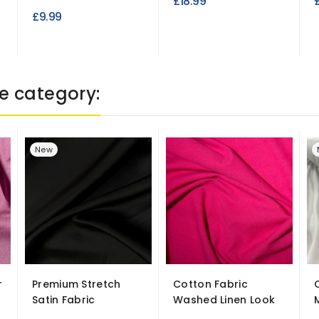
£18.99
£9.99
e category:
New
r
Premium Stretch
Cotton Fabric
Satin Fabric
Washed Linen Look