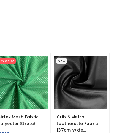
On sale!
New
Airtex Mesh Fabric
Crib 5 Metro
Crystal
Polyester Stretch...
Leatherette Fabric
Fabric
137cm Wide...