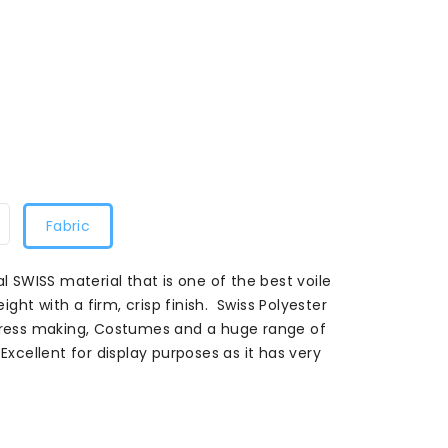
Fabric
al SWISS material that is one of the best voile
eight with a firm, crisp finish. Swiss Polyester
 dress making, Costumes and a huge range of
Excellent for display purposes as it has very