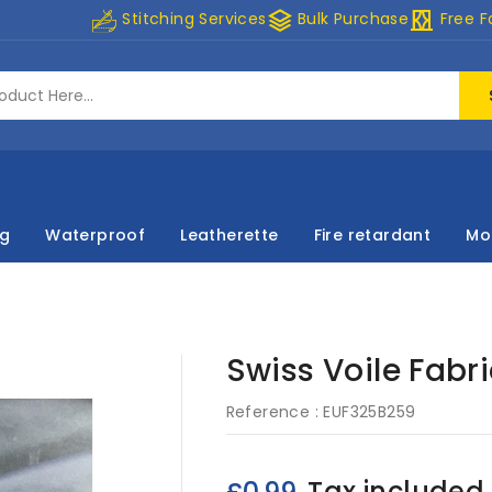
stacks
curtains
Stitching Services
Bulk Purchase
Free F
ng
Waterproof
Leatherette
Fire retardant
Mo
Swiss Voile Fabr
Reference :
EUF325B259
Tax included