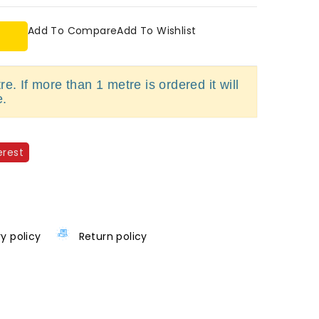
Add To Compare
Add To Wishlist
e. If more than 1 metre is ordered it will
e.
erest
ry policy
Return policy