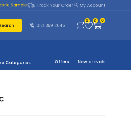
abric Sample
Track Your Order
My Account
0
0
0
Search
0121 359 2045
Offers
New arrivals
re Categories
ic