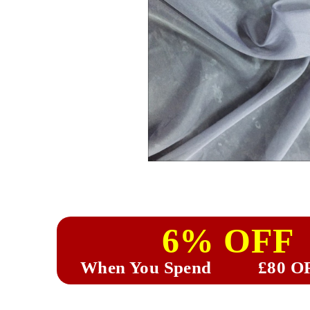
6% OFF
When You Spend
£80 O