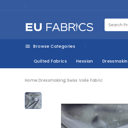
.
Browse Categories

Quilted Fabrics
Hessian
Dressmaki
Home
Dressmaking
Swiss Voile Fabric