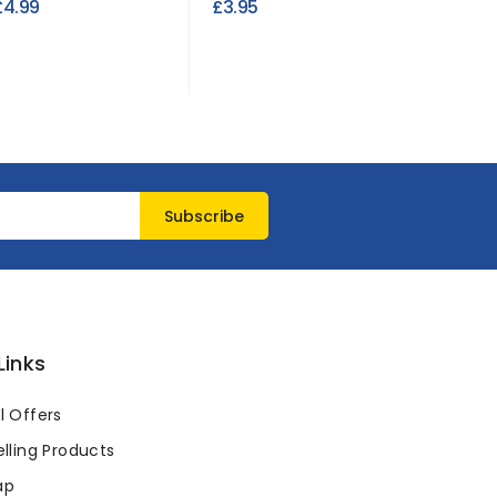
£4.99
£3.95
£4.95
Links
l Offers
lling Products
ap