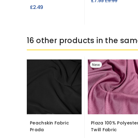
Regular
£7.99
£9.99
£2.49
price
16 other products in the sam
New
Peachskin Fabric
Plaza 100% Polyeste
Prada
Twill Fabric