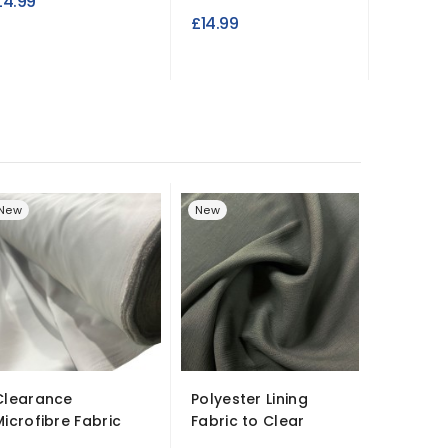
£4.99
£3.99
£14.99
New
New
New
Clearance
Polyester Lining
Cotton 
Microfibre Fabric
Fabric to Clear
Fabric L