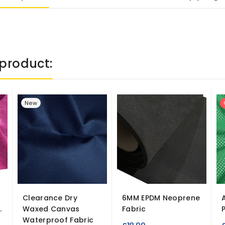
product:
New
Clearance Dry
6MM EPDM Neoprene
.
Waxed Canvas
Fabric
Waterproof Fabric