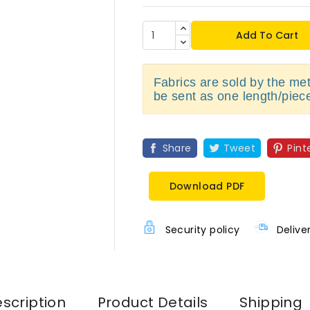
Add To Cart
Fabrics are sold by the metr
be sent as one length/piec
Share
Tweet
Pint
Download PDF
Security policy
Delive
scription
Product Details
Shipping