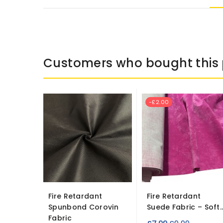
Customers who bought this 
-£2.00
Fire Retardant
Fire Retardant
Spunbond Corovin
Suede Fabric – Soft..
Fabric