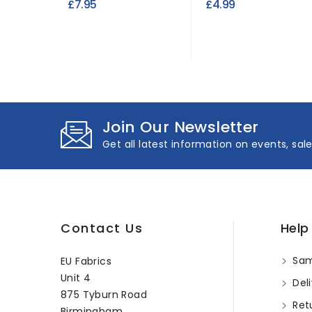
£7.95
£4.99
Join Our Newsletter
Get all latest information on events, sal
Contact Us
Help
Sam
EU Fabrics
Unit 4
Deli
875 Tyburn Road
Ret
Birmingham