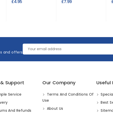
£4.95
£7.99
es and offers
 & Support
Our Company
Useful 
ple Service
Terms And Conditions Of
Specia
Use
very
Best Se
About Us
urns And Refunds
Sitem