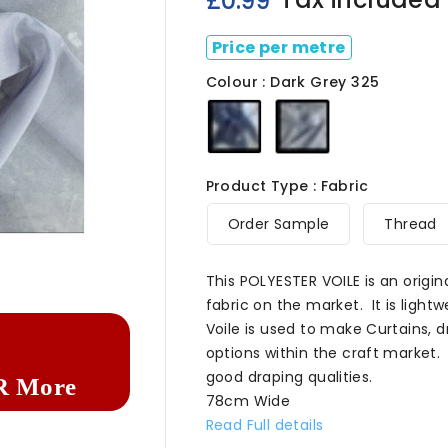
£0.99
Price per metre
Colour : Dark Grey 325
Dark
Dark
Navy
Grey
325
325
Product Type : Fabric
Order Sample
Thread

This POLYESTER VOILE is an origin
fabric on the market. It is lightw
Voile is used to make Curtains,
options within the craft market. 
good draping qualities.
R More
78cm Wide
Read Full details