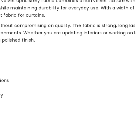
 velvet upholstery fabric combines a rich velvet texture wit
hile maintaining durability for everyday use. With a width of 1
 fabric for curtains.
thout compromising on quality. The fabric is strong, long last
nments. Whether you are updating interiors or working on lar
polished finish.
ions
g
ry