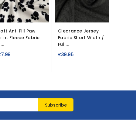
oft Anti Pill Paw
Clearance Jersey
10oz 10
Print Fleece Fabric
Fabric Short Width /
Denim Fa
...
Full...
£9.99
£7.99
£39.95