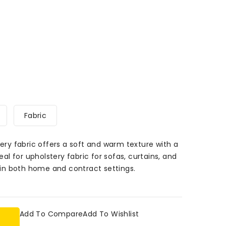
Fabric
tery fabric offers a soft and warm texture with a
deal for upholstery fabric for sofas, curtains, and
s in both home and contract settings.
Add To Compare
Add To Wishlist