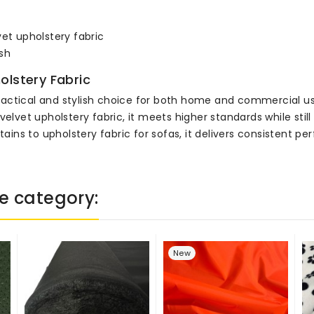
vet upholstery fabric
sh
olstery Fabric
 practical and stylish choice for both home and commercial us
velvet upholstery fabric, it meets higher standards while stil
rtains to upholstery fabric for sofas, it delivers consistent 
e category:
New