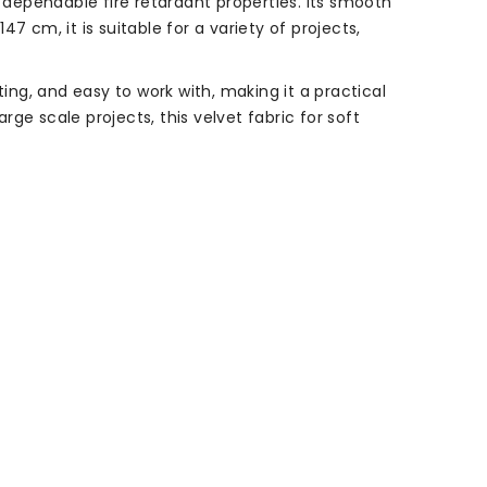
h dependable fire retardant properties. Its smooth
47 cm, it is suitable for a variety of projects,
ing, and easy to work with, making it a practical
ge scale projects, this velvet fabric for soft