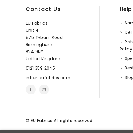
Contact Us
Help
Sam
EU Fabrics
Unit 4
Deli
875 Tyburn Road
Ret
Birmingham
Policy
B24 9NY
Spec
United Kingdom
Best
0121 359 2045
Blo
info@eufabrics.com
©
EU Fabrics All rights reserved.