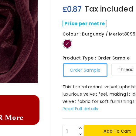
Tax included
£0.87
Price per metre
Colour : Burgundy / Merlot8099
Burgundy
/
Merlot8099
Product Type : Order Sample
Thread
Order Sample

This fire retardant velvet uphols
luxurious velvet feel, making it i
velvet fabric for soft furnishing
Read Full details
R More
Add To Cart