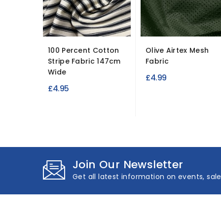
100 Percent Cotton
Olive Airtex Mesh
Stripe Fabric 147cm
Fabric
Wide
£4.99
£4.95
Join Our Newsletter
Get all latest information on events, sal