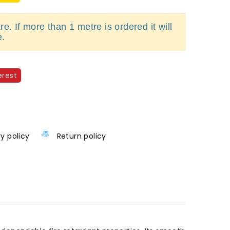
e. If more than 1 metre is ordered it will
e.
erest
ry policy
Return policy