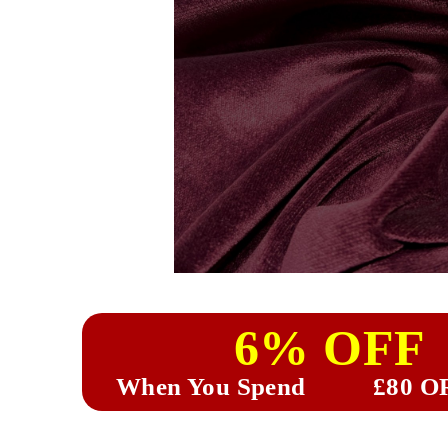
6% OFF
When You Spend
£80 O