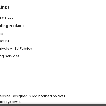
Links
l Offers
lling Products
ap
count
ivals At EU Fabrics
ng Services
ebsite Designed & Maintained by
Soft
icrosystems
.