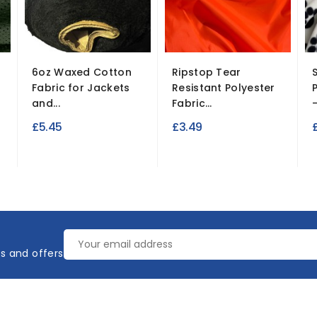
6oz Waxed Cotton
Ripstop Tear
S
Fabric for Jackets
Resistant Polyester
and...
Fabric...
–
£5.45
£3.49
es and offers