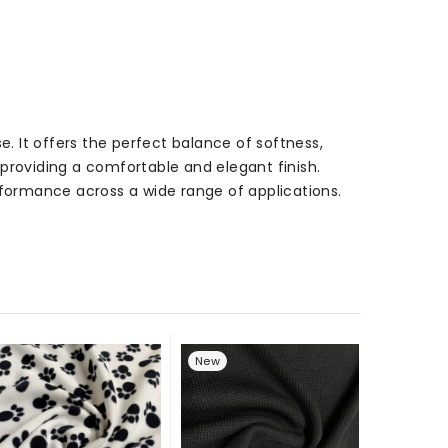
e. It offers the perfect balance of softness,
l providing a comfortable and elegant finish.
performance across a wide range of applications.
New
New