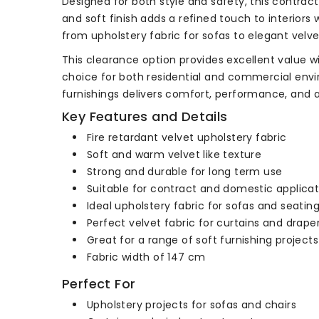
Designed for both style and safety, this contract
and soft finish adds a refined touch to interiors w
from upholstery fabric for sofas to elegant velvet
This clearance option provides excellent value wi
choice for both residential and commercial enviro
furnishings delivers comfort, performance, and a 
Key Features and Details
Fire retardant velvet upholstery fabric
Soft and warm velvet like texture
Strong and durable for long term use
Suitable for contract and domestic applicat
Ideal upholstery fabric for sofas and seatin
Perfect velvet fabric for curtains and drape
Great for a range of soft furnishing projects
Fabric width of 147 cm
Perfect For
Upholstery projects for sofas and chairs