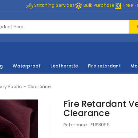
stacks
curtains
Stitching Services
Bulk Purchase
Free F
ng
Waterproof
Leatherette
Fire retardant
Mo
tery Fabric - Clearance
Fire Retardant V
Clearance
Reference :
EUF8099