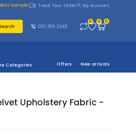
abric Sample
Track Your Order
My Account
0
0
0
Search
0121 359 2045
Offers
New arrivals
re Categories
elvet Upholstery Fabric -