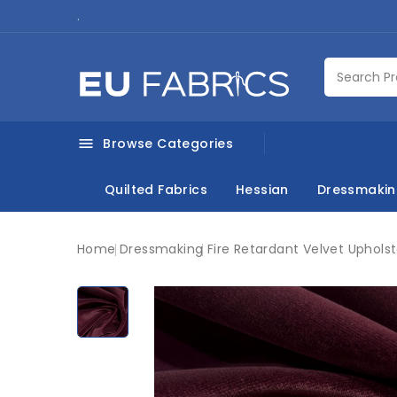
.
Browse Categories

Quilted Fabrics
Hessian
Dressmaki
Home
Dressmaking
Fire Retardant Velvet Uphols
New