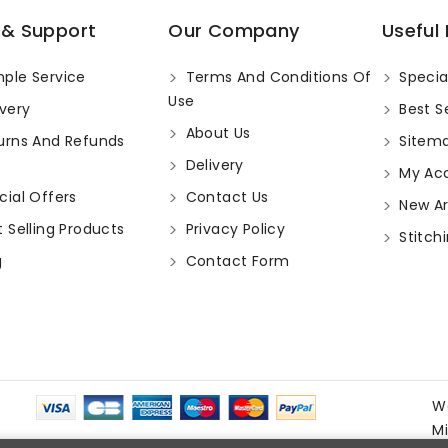
 & Support
Our Company
Useful 
ple Service
Terms And Conditions Of
Specia
Use
very
Best Se
About Us
urns And Refunds
Sitem
Delivery
My Ac
ial Offers
Contact Us
New Arr
 Selling Products
Privacy Policy
Stitchi
g
Contact Form
W
M