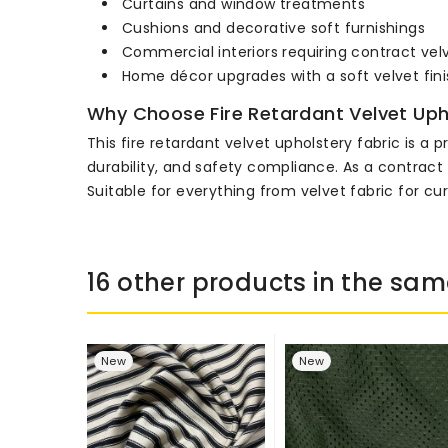
Curtains and window treatments
Cushions and decorative soft furnishings
Commercial interiors requiring contract vel
Home décor upgrades with a soft velvet fini
Why Choose Fire Retardant Velvet Uph
This fire retardant velvet upholstery fabric is a
durability, and safety compliance. As a contract 
Suitable for everything from velvet fabric for cu
16 other products in the sam
New
New