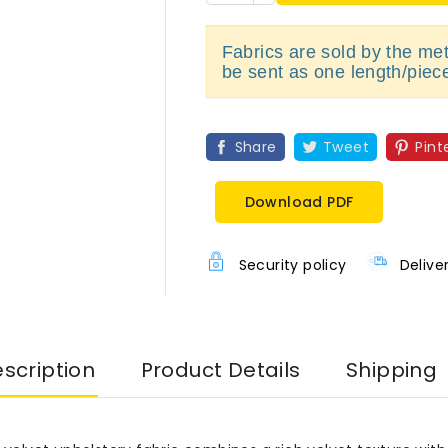
Fabrics are sold by the metr
be sent as one length/piec
Share
Tweet
Pint
Download PDF
Security policy
Delive
scription
Product Details
Shipping