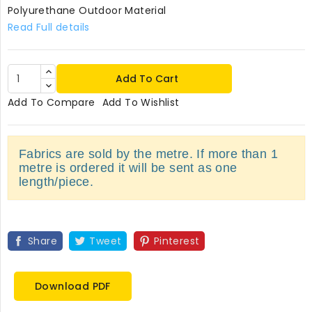
Polyurethane Outdoor Material
Read Full details
Add To Cart
Add To Compare
Add To Wishlist
Fabrics are sold by the metre. If more than 1
metre is ordered it will be sent as one
length/piece.
Share
Tweet
Pinterest
Download PDF