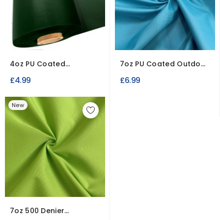
4oz PU Coated
7oz PU Coated Outdoor
Polyester Waterproof
Waterproof Fabric
£4.99
£6.99
Fabric
New
7oz 500 Denier