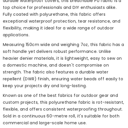
durable waterproof covers, this breathable PU fabric is a
top choice for professionals and DIY enthusiasts alike.
Fully coated with polyurethane, this fabric offers
exceptional waterproof protection, tear resistance, and
flexibility, making it ideal for a wide range of outdoor
applications.
Measuring 150cm wide and weighing 7oz, this fabric has a
soft handle yet delivers robust performance. Unlike
heavier denier materials, it is lightweight, easy to sew on
a domestic machine, and doesn't compromise on
strength. The fabric also features a durable water
repellent (DWR) finish, ensuring water beads off easily to
keep your projects dry and long-lasting.
Known as one of the best fabrics for outdoor gear and
custom projects, this polyurethane fabric is rot-resistant,
flexible, and offers consistent waterproofing throughout.
Sold in a continuous 60-metre roll, it's suitable for both
commercial and large-scale home use.