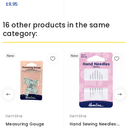
Waterproof UV Treated
£8.95
Fire...
16 other products in the same
category:
New
New
Hemline
Hemline
Measuring Gauge
Hand Sewing Needles: