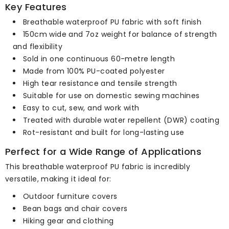
Key Features
Breathable waterproof PU fabric with soft finish
150cm wide and 7oz weight for balance of strength
and flexibility
Sold in one continuous 60-metre length
Made from 100% PU-coated polyester
High tear resistance and tensile strength
Suitable for use on domestic sewing machines
Easy to cut, sew, and work with
Treated with durable water repellent (DWR) coating
Rot-resistant and built for long-lasting use
Perfect for a Wide Range of Applications
This breathable waterproof PU fabric is incredibly
versatile, making it ideal for:
Outdoor furniture covers
Bean bags and chair covers
Hiking gear and clothing