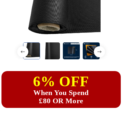
6% OFF
When You Spend
£80 OR More