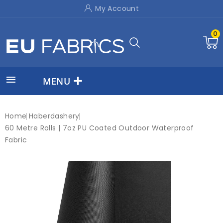
My Account
0

MENU
Home
Haberdashery
60 Metre Rolls | 7oz PU Coated Outdoor Waterproof
Fabric
New