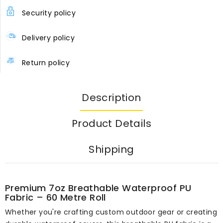
Security policy
Delivery policy
Return policy
Description
Product Details
Shipping
Premium 7oz Breathable Waterproof PU
Fabric – 60 Metre Roll
Whether you're crafting custom outdoor gear or creating