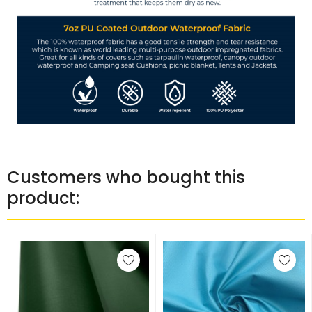
Customers who bought this
product: