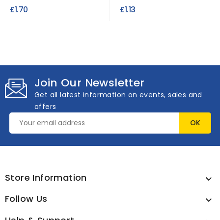
Tapestry: Size 24
£1.70
£1.13
Join Our Newsletter
Get all latest information on events, sales and
offers
Store Information

Follow Us
