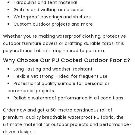
Tarpaulins and tent material
Gaiters and walking accessories
Waterproof coverings and shelters
Custom outdoor projects and more
Whether you're making waterproof clothing, protective
outdoor furniture covers or crafting durable tarps, this
polyurethane fabric is engineered to perform.
Why Choose Our PU Coated Outdoor Fabric?
Long-lasting and weather-resistant
Flexible yet strong – ideal for frequent use
Professional quality suitable for personal or
commercial projects
Reliable waterproof performance in all conditions
Order now and get a 60-metre continuous roll of
premium-quality breathable waterproof PU fabric, the
ultimate material for outdoor projects and performance-
driven designs.