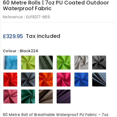
60 Metre Rolls | 7oz PU Coated Outdoor
Waterproof Fabric
Reference :
EUF8217-B69
Tax included
£329.95
Colour : Black224
Turquoise
Hi-
Olive224
Lime224
Beige224
Grey
Vis
Yellow
224
Red224
Black224
Orange224
Cerise224
Royal224
Navy
Wine224
Bottle
Chocolate224
Purple224
Green224
60 Metre Roll of Breathable Waterproof PU Fabric – 7oz