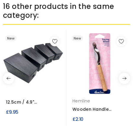
16 other products in the same
category:
New
New
Hemline
12.5cm / 4.9"
Rectangular Wooden
Wooden Handle
£9.95
Legs x4
Tracing Wheel Serrated
£2.10
Type