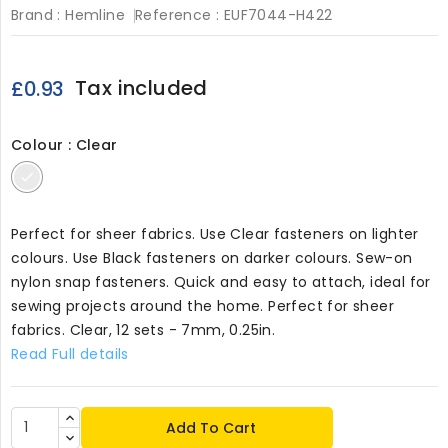
Brand :
Hemline
Reference :
EUF7044-H422
Tax included
£0.93
Colour : Clear
Clear
Perfect for sheer fabrics. Use Clear fasteners on lighter
colours. Use Black fasteners on darker colours. Sew-on
nylon snap fasteners. Quick and easy to attach, ideal for
sewing projects around the home. Perfect for sheer
fabrics. Clear, 12 sets - 7mm, 0.25in.
Read Full details
Add To Cart