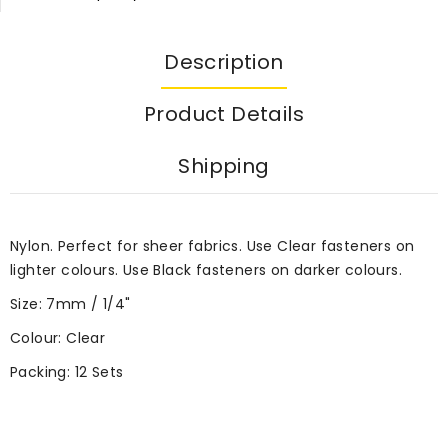
Description
Product Details
Shipping
Nylon. Perfect for sheer fabrics. Use Clear fasteners on
lighter colours. Use Black fasteners on darker colours.
Size: 7mm / 1/4"
Colour: Clear
Packing: 12 Sets