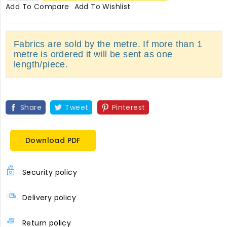
Add To Compare
Add To Wishlist
Fabrics are sold by the metre. If more than 1
metre is ordered it will be sent as one
length/piece.
Share
Tweet
Pinterest
Download PDF
Security policy
Delivery policy
Return policy