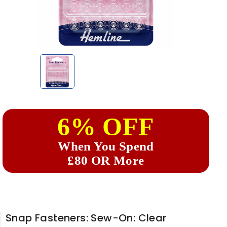
6% OFF
When You Spend
£80 OR More
Snap Fasteners: Sew-On: Clear