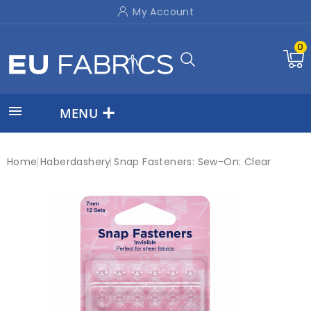
My Account
0

MENU
Home
Haberdashery
Snap Fasteners: Sew-On: Clear
New