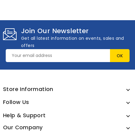
Join Our Newsletter
Get all latest information on events, sales and
offers
Store Information

Follow Us

Help & Support

Our Company
