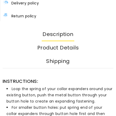
Delivery policy
Return policy
Description
Product Details
Shipping
INSTRUCTIONS:
Loop the spring of your collar expanders around your
existing button, push the metal button through your
button hole to create an expanding fastening.
For smaller button holes: put spring end of your
collar expanders through button hole first and then