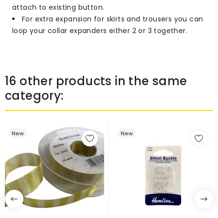
attach to existing button.
For extra expansion for skirts and trousers you can
loop your collar expanders either 2 or 3 together.
16 other products in the same
category:
New
New