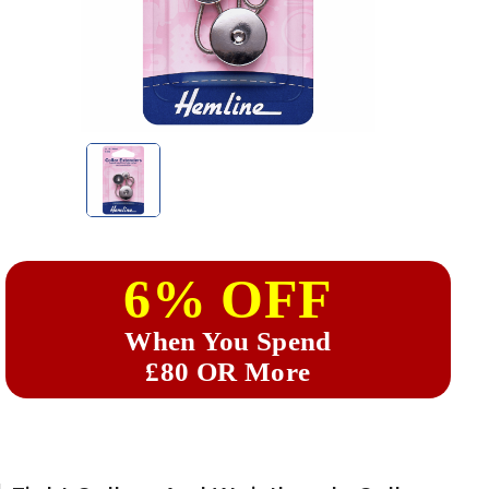
6% OFF
When You Spend
£80 OR More