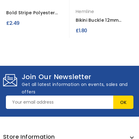
Hemline
Bold Stripe Polyester
Ribbon 25 Meter Spool
Bikini Buckle 12mm
£2.49
Clear 2 Sets
£1.80
Join Our Newsletter
Get all latest information on events, sales and
offers
Store Information
