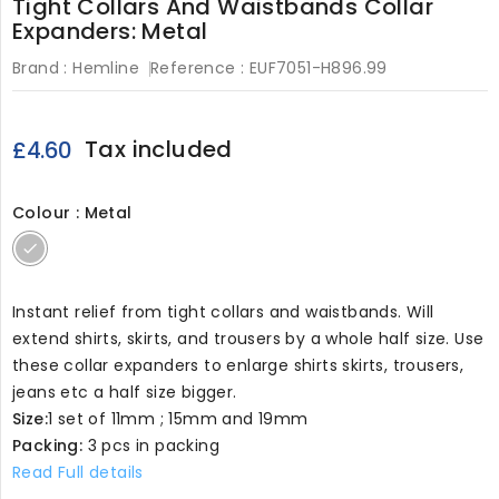
Tight Collars And Waistbands Collar
Expanders: Metal
Brand :
Hemline
Reference :
EUF7051-H896.99
Tax included
£4.60
Colour : Metal
Metal
Instant relief from tight collars and waistbands. Will
extend shirts, skirts, and trousers by a whole half size. Use
these collar expanders to enlarge shirts skirts, trousers,
jeans etc a half size bigger.
Size:
1 set of 11mm ; 15mm and 19mm
Packing:
3 pcs in packing
Read Full details