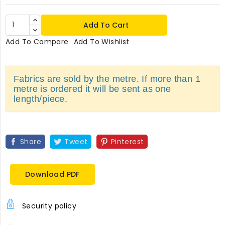
Add To Cart
Add To Compare
Add To Wishlist
Fabrics are sold by the metre. If more than 1
metre is ordered it will be sent as one
length/piece.
Share
Tweet
Pinterest
Download PDF
Security policy