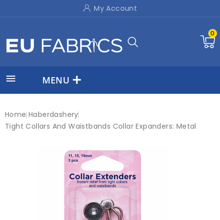
My Account
0

MENU
Home
Haberdashery
Tight Collars And Waistbands Collar Expanders: Metal
New