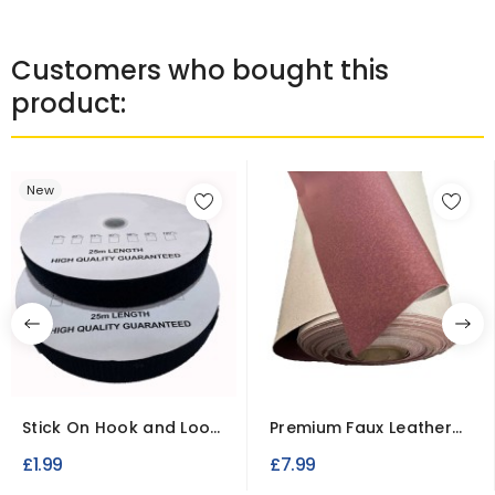
Customers who bought this
product:
New
Stick On Hook and Loop
Premium Faux Leather
Tape 25 Millimetre...
Vinyl Fabric – Luxury...
£1.99
£7.99