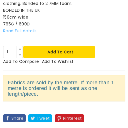
clothing. Bonded to 2.7MM foam.
BONDED IN THE UK
150cm Wide
765G / 600D
Read Full details
Add To Cart
Add To Compare
Add To Wishlist
Fabrics are sold by the metre. If more than 1
metre is ordered it will be sent as one
length/piece.
Share
Tweet
Pinterest