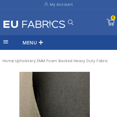
My Account
0

MENU
Home
Upholstery
3MM Foam Backed Heavy Duty Fabric