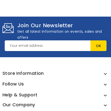
Join Our Newsletter
Get all latest information on events, sales and
offers
Store Information

Follow Us

Help & Support

Our Company
