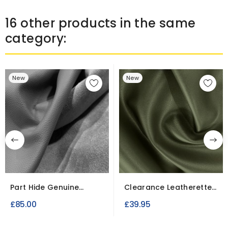
16 other products in the same
category:
New
New
Part Hide Genuine
Clearance Leatherette
Leather Pieces
10 Meter Roll |...
£85.00
£39.95