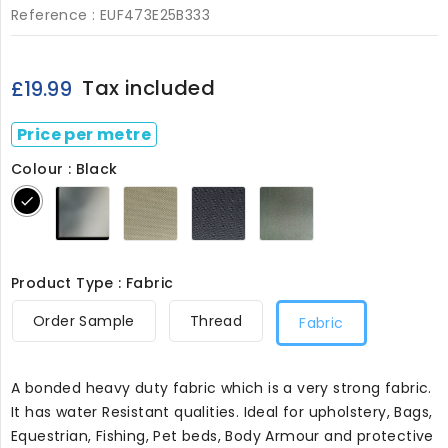
Reference :
EUF473E25B333
Tax included
£19.99
Price per metre
Colour : Black
Grey
Stone473
Navy473
Olive473
Black
473
Product Type : Fabric
Order Sample
Thread
Fabric
A bonded heavy duty fabric which is a very strong fabric.
It has water Resistant qualities. Ideal for upholstery, Bags,
Equestrian, Fishing, Pet beds, Body Armour and protective