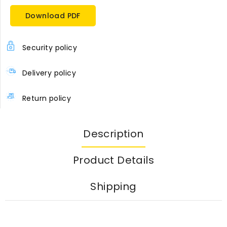
Download PDF
Security policy
Delivery policy
Return policy
Description
Product Details
Shipping