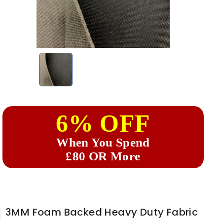
6% OFF
When You Spend
£80 OR More
3MM Foam Backed Heavy Duty Fabric