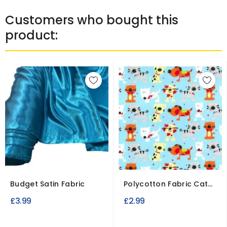
Customers who bought this
product:
Budget Satin Fabric
Polycotton Fabric Cat
Prints
£3.99
£2.99