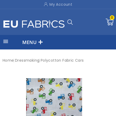
My Account
0

MENU
Home
Dressmaking
Polycotton Fabric Cars