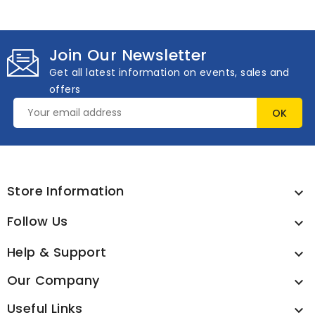
Join Our Newsletter
Get all latest information on events, sales and
offers
Store Information

Follow Us

Help & Support

Our Company

Useful Links
