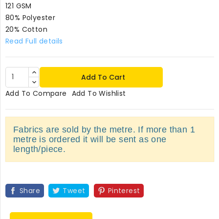
121 GSM
80% Polyester
20% Cotton
Read Full details
Add To Cart
Add To Compare
Add To Wishlist
Fabrics are sold by the metre. If more than 1
metre is ordered it will be sent as one
length/piece.
Share
Tweet
Pinterest