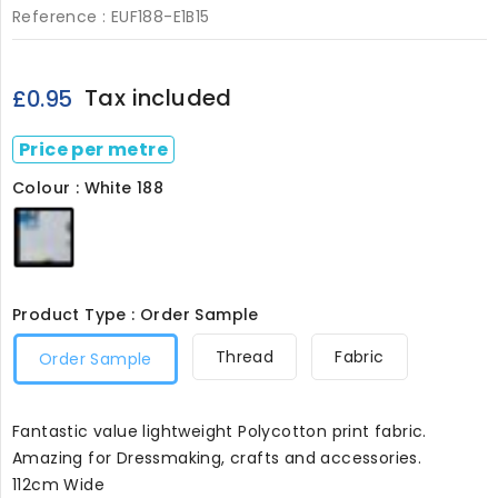
Reference :
EUF188-E1B15
Tax included
£0.95
Price per metre
Colour : White 188
White
188
Product Type : Order Sample
Thread
Fabric
Order Sample
Fantastic value lightweight Polycotton print fabric.
Amazing for Dressmaking, crafts and accessories.
112cm Wide