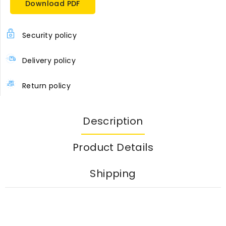
Download PDF
Security policy
Delivery policy
Return policy
Description
Product Details
Shipping