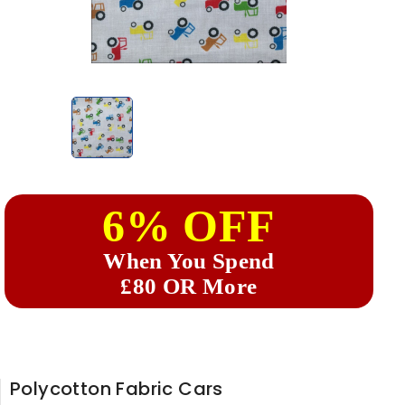
6% OFF
When You Spend
£80 OR More
Polycotton Fabric Cars