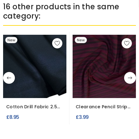
16 other products in the same
category:
New
New
Cotton Drill Fabric 2.5
Clearance Pencil Stripe
Meter Roll / To Clear
Shirting
£8.95
£3.99