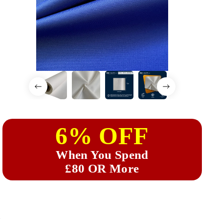
6% OFF
When You Spend
£80 OR More