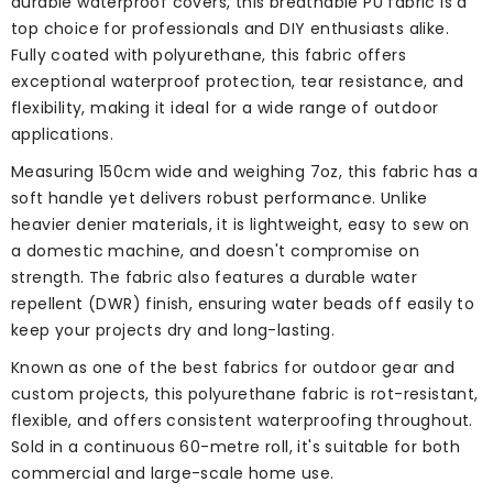
durable waterproof covers, this breathable PU fabric is a
top choice for professionals and DIY enthusiasts alike.
Fully coated with polyurethane, this fabric offers
exceptional waterproof protection, tear resistance, and
flexibility, making it ideal for a wide range of outdoor
applications.
Measuring 150cm wide and weighing 7oz, this fabric has a
soft handle yet delivers robust performance. Unlike
heavier denier materials, it is lightweight, easy to sew on
a domestic machine, and doesn't compromise on
strength. The fabric also features a durable water
repellent (DWR) finish, ensuring water beads off easily to
keep your projects dry and long-lasting.
Known as one of the best fabrics for outdoor gear and
custom projects, this polyurethane fabric is rot-resistant,
flexible, and offers consistent waterproofing throughout.
Sold in a continuous 60-metre roll, it's suitable for both
commercial and large-scale home use.