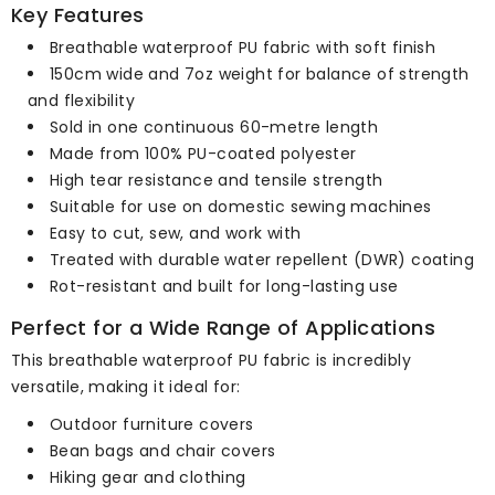
Key Features
Breathable waterproof PU fabric with soft finish
150cm wide and 7oz weight for balance of strength
and flexibility
Sold in one continuous 60-metre length
Made from 100% PU-coated polyester
High tear resistance and tensile strength
Suitable for use on domestic sewing machines
Easy to cut, sew, and work with
Treated with durable water repellent (DWR) coating
Rot-resistant and built for long-lasting use
Perfect for a Wide Range of Applications
This breathable waterproof PU fabric is incredibly
versatile, making it ideal for:
Outdoor furniture covers
Bean bags and chair covers
Hiking gear and clothing