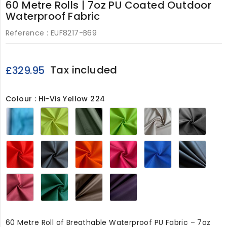
60 Metre Rolls | 7oz PU Coated Outdoor
Waterproof Fabric
Reference :
EUF8217-B69
Tax included
£329.95
Colour : Hi-Vis Yellow 224
Turquoise
Hi-
Olive224
Lime224
Beige224
Grey
Vis
Yellow
224
Red224
Black224
Orange224
Cerise224
Royal224
Navy
Wine224
Bottle
Chocolate224
Purple224
Green224
60 Metre Roll of Breathable Waterproof PU Fabric – 7oz