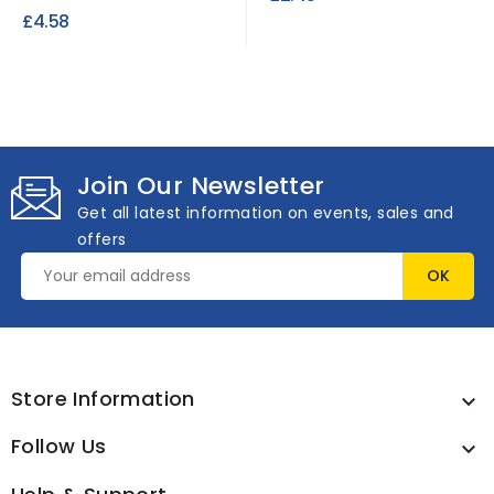
Prevents static cling
£4.58
50ml
Join Our Newsletter
Get all latest information on events, sales and
offers
Store Information

Follow Us
