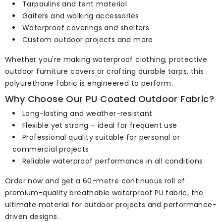
Tarpaulins and tent material
Gaiters and walking accessories
Waterproof coverings and shelters
Custom outdoor projects and more
Whether you're making waterproof clothing, protective
outdoor furniture covers or crafting durable tarps, this
polyurethane fabric is engineered to perform.
Why Choose Our PU Coated Outdoor Fabric?
Long-lasting and weather-resistant
Flexible yet strong – ideal for frequent use
Professional quality suitable for personal or
commercial projects
Reliable waterproof performance in all conditions
Order now and get a 60-metre continuous roll of
premium-quality breathable waterproof PU fabric, the
ultimate material for outdoor projects and performance-
driven designs.