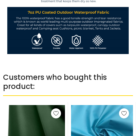
Customers who bought this
product: