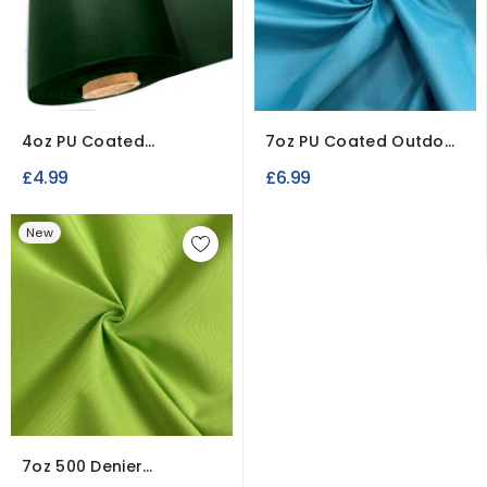
4oz PU Coated
7oz PU Coated Outdoor
Polyester Waterproof
Waterproof Fabric
£4.99
£6.99
Fabric
New
7oz 500 Denier