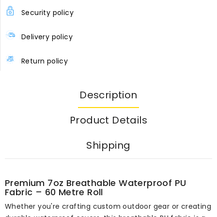
Security policy
Delivery policy
Return policy
Description
Product Details
Shipping
Premium 7oz Breathable Waterproof PU
Fabric – 60 Metre Roll
Whether you're crafting custom outdoor gear or creating