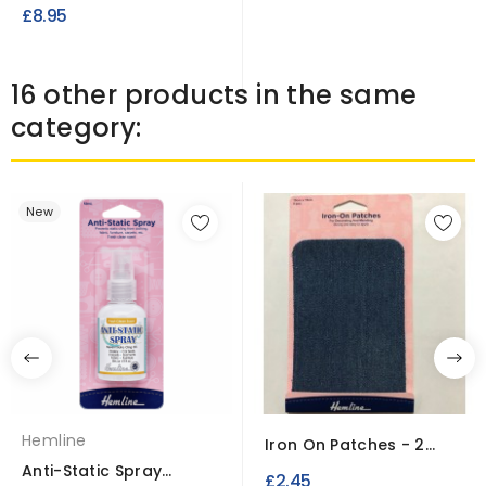
Waterproof UV Treated
£8.95
Fire...
16 other products in the same
category:
New
Hemline
Iron On Patches - 2
Pieces 10cm x 15cm
Anti-Static Spray
£2.45