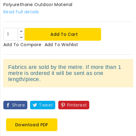
Polyurethane Outdoor Material
Read Full details
Add To Cart
Add To Compare
Add To Wishlist
Fabrics are sold by the metre. If more than 1
metre is ordered it will be sent as one
length/piece.
Share
Tweet
Pinterest
Download PDF