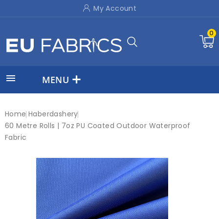
My Account
0

MENU
Home
Haberdashery
60 Metre Rolls | 7oz PU Coated Outdoor Waterproof
Fabric
New