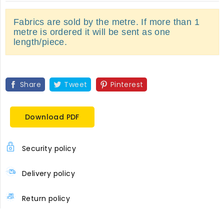
Fabrics are sold by the metre. If more than 1
metre is ordered it will be sent as one
length/piece.
Share
Tweet
Pinterest
Download PDF
Security policy
Delivery policy
Return policy