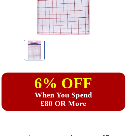
6% OFF
When You Spend
£80 OR More