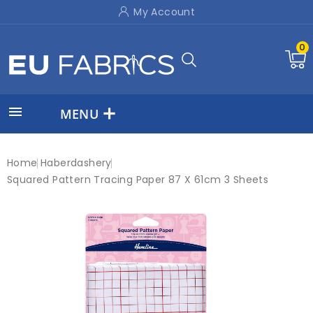
My Account
0

MENU
Home
Haberdashery
Squared Pattern Tracing Paper 87 X 61cm 3 Sheets
New