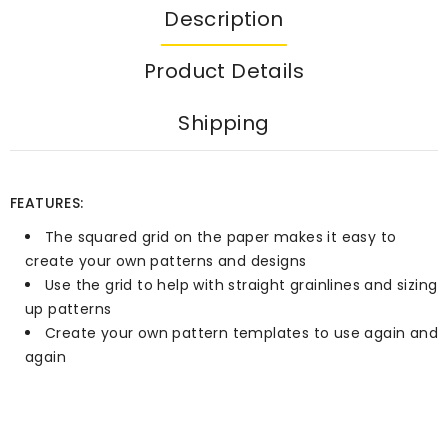
Description
Product Details
Shipping
FEATURES:
The squared grid on the paper makes it easy to
create your own patterns and designs
Use the grid to help with straight grainlines and sizing
up patterns
Create your own pattern templates to use again and
again