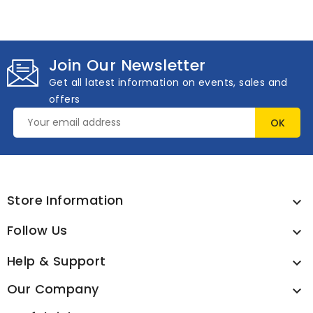
Join Our Newsletter
Get all latest information on events, sales and
offers
Store Information

Follow Us

Help & Support

Our Company
