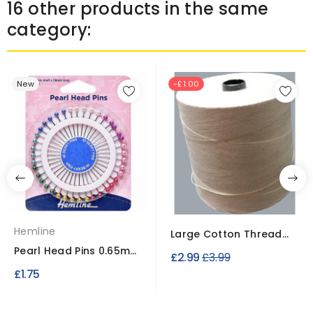
16 other products in the same
category:
New
-£1.00
Hemline
Large Cotton Thread
Cone – 100% Cotton...
Pearl Head Pins 0.65mm
Regular
£2.99
£3.99
shaft x 38mm long...
£1.75
price