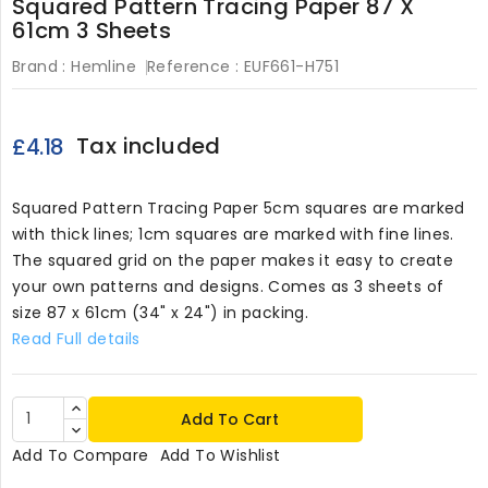
Squared Pattern Tracing Paper 87 X
61cm 3 Sheets
Brand :
Hemline
Reference :
EUF661-H751
Tax included
£4.18
Squared Pattern Tracing Paper 5cm squares are marked
with thick lines; 1cm squares are marked with fine lines.
The squared grid on the paper makes it easy to create
your own patterns and designs. Comes as 3 sheets of
size 87 x 61cm (34" x 24") in packing.
Read Full details
Add To Cart
Add To Compare
Add To Wishlist