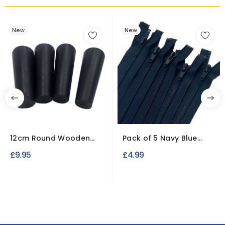
New
New
12cm Round Wooden
Pack of 5 Navy Blue
Replacement Legs for...
Nylon Zips (Open end)
£9.95
£4.99