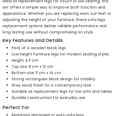
Ideal as replacement legs for couch or low seating, this
set offers a simple way to improve both function and
appearance. Whether you are replacing worn out feet or
adjusting the height of your furniture, these sofa legs
replacement options deliver reliable performance and
long lasting use without compromising on style.
Key Features and Details
Pack of 4 wooden block legs
Low height furniture legs for modern seating styles
Height 4.5 cm
Top size 9 cm x 12 cm
Bottom size 11 cm x 14 cm
Strong rectangular block design for stability
Grey wood finish for a contemporary look
Suitable as replacement legs for low sofa and tables
Durable construction for everyday use
Perfect For
Replacing damaged or worn sofa legs