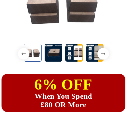
6% OFF
When You Spend
£80 OR More