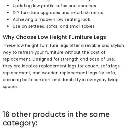
Updating low profile sofas and couches
DIY furniture upgrades and refurbishments
Achieving a modern low seating look
Use on settees, sofas, and small tables
Why Choose Low Height Furniture Legs
These low height furniture legs offer a reliable and stylish
way to refresh your furniture without the cost of
replacement. Designed for strength and ease of use,
they are ideal as replacement legs for couch, sofa legs
replacement, and wooden replacement legs for sofa,
ensuring both comfort and durability in everyday living
spaces.
16 other products in the same
category: