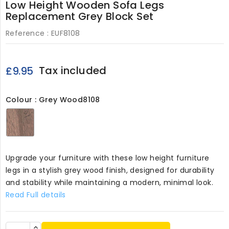
Low Height Wooden Sofa Legs
Replacement Grey Block Set
Reference :
EUF8108
Tax included
£9.95
Colour : Grey Wood8108
Grey
Wood8108
Upgrade your furniture with these low height furniture
legs in a stylish grey wood finish, designed for durability
and stability while maintaining a modern, minimal look.
Read Full details