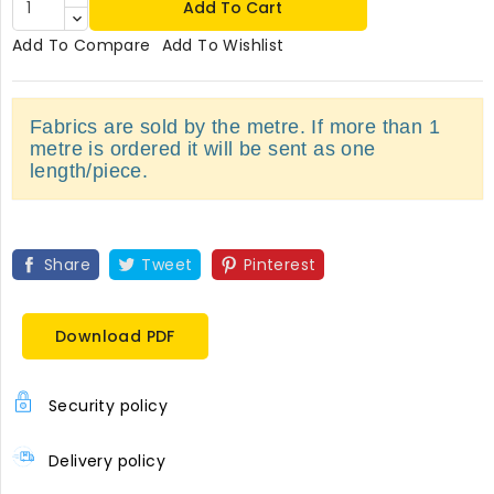
Add To Cart
Add To Compare
Add To Wishlist
Fabrics are sold by the metre. If more than 1
metre is ordered it will be sent as one
length/piece.
Share
Tweet
Pinterest
Download PDF
Security policy
Delivery policy