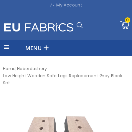
My Account
0

MENU
Home
Haberdashery
Low Height Wooden Sofa Legs Replacement Grey Block
Set
New