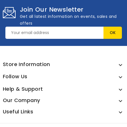
Join Our Newsletter
Get all latest information on events, sales and
offers
Store Information

Follow Us

Help & Support

Our Company

Useful Links
