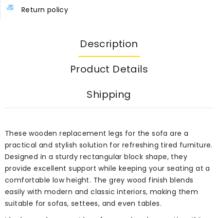
Return policy
Description
Product Details
Shipping
These wooden replacement legs for the sofa are a
practical and stylish solution for refreshing tired furniture.
Designed in a sturdy rectangular block shape, they
provide excellent support while keeping your seating at a
comfortable low height. The grey wood finish blends
easily with modern and classic interiors, making them
suitable for sofas, settees, and even tables.