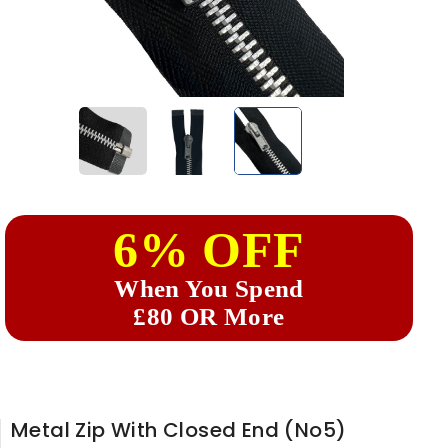
6% OFF
When You Spend
£80 OR More
Metal Zip With Closed End (No5)