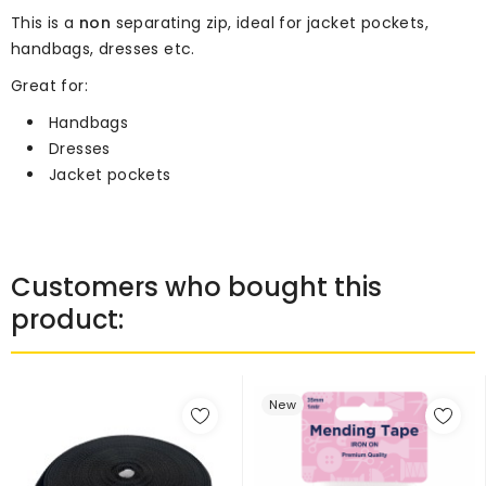
This is a
non
separating zip, ideal for jacket pockets,
handbags, dresses etc.
Great for:
Handbags
Dresses
Jacket pockets
Customers who bought this
product:
New