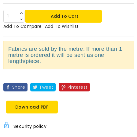
Add To Cart
Add To Compare
Add To Wishlist
Fabrics are sold by the metre. If more than 1
metre is ordered it will be sent as one
length/piece.
Share
Tweet
Pinterest
Download PDF
Security policy