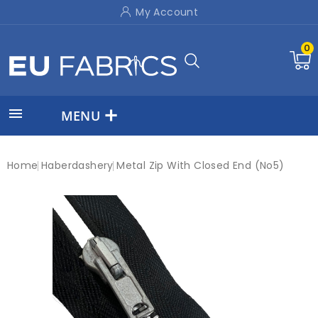
My Account
0

MENU
Home
Haberdashery
Metal Zip With Closed End (No5)
New