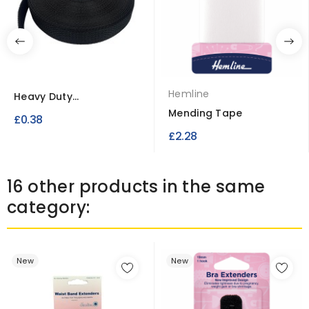
Hemline
Heavy Duty
Polypropylene Webbing
Mending Tape
£0.38
Strap
£2.28
16 other products in the same
category:
New
New