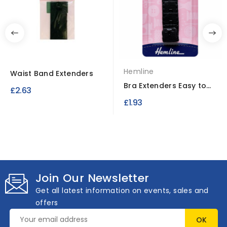
Hemline
Waist Band Extenders
Bra Extenders Easy to
£2.63
Fit No-Sew Design
£1.93
Join Our Newsletter
Get all latest information on events, sales and
offers