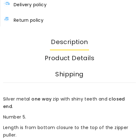
Delivery policy
Return policy
Description
Product Details
Shipping
Silver metal
one way
zip with shiny teeth and
closed
end
.
Number 5.
Length is from bottom closure to the top of the zipper
puller.