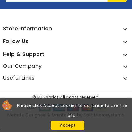
Store Information

Follow Us

Help & Support

Our Company

Useful Links

©
EU Fabrics All rights reserved.
Please click Accept cookies to continue to use the
Website Designed & Maintained by
Soft Microsystems
.
site.
Accept