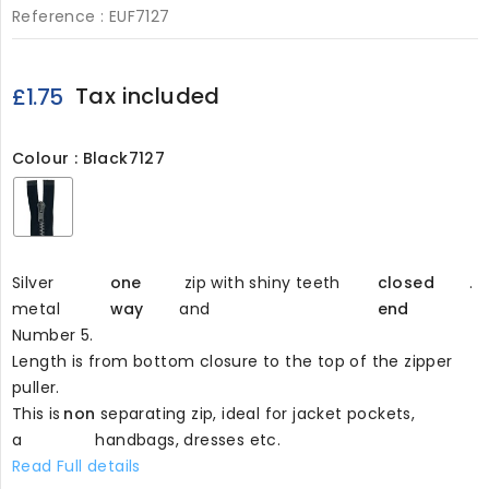
Reference :
EUF7127
Tax included
£1.75
Colour : Black7127
Black7127
Silver
one
zip with shiny teeth
closed
.
metal
way
and
end
Number 5.
Length is from bottom closure to the top of the zipper
puller.
This is
non
separating zip, ideal for jacket pockets,
a
handbags, dresses etc.
Read Full details