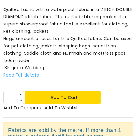
Quilted fabric with a waterproof fabric in a 2 INCH DOUBLE
DIAMOND stitch fabric. The quilted stitching makes it a
superb showerproof fabric that is excellent for clothing,
Pet clothing, jackets.
Huge amount of uses for this Quilted fabric. Can be used
for pet clothing, jackets, sleeping bags, equestrian
clothing, Saddle cloth and Numnah and mattress pads.
150cm wide
135 gram Wadding
Read Full details
Add To Cart
Add To Compare
Add To Wishlist
Fabrics are sold by the metre. If more than 1