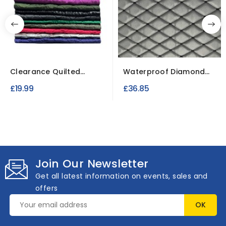
Clearance Quilted
Waterproof Diamond
Fabric 5 metre Joblot
Stitch Faux Leather...
£19.99
£36.85
Join Our Newsletter
Get all latest information on events, sales and
offers