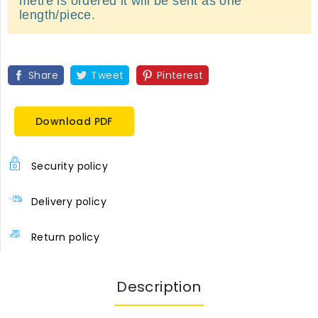
metre is ordered it will be sent as one
length/piece.
Share
Tweet
Pinterest
Download PDF
Security policy
Delivery policy
Return policy
Description