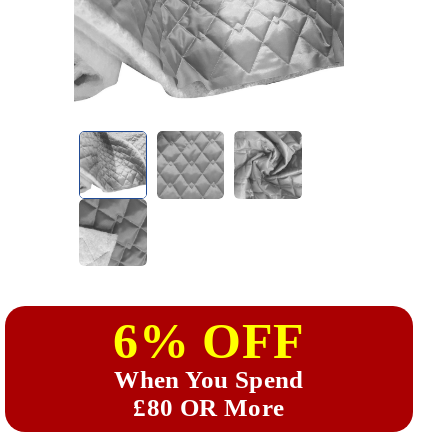
6% OFF
When You Spend
£80 OR More