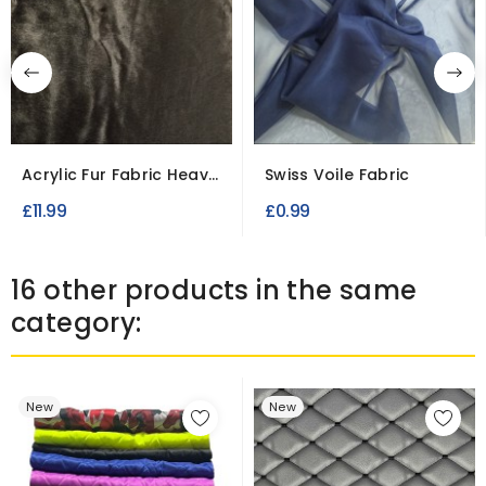
Acrylic Fur Fabric Heavy
Swiss Voile Fabric
Weight
£11.99
£0.99
16 other products in the same
category:
New
New