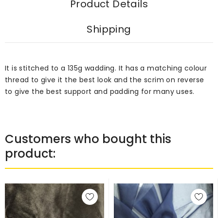
Product Details
Shipping
It is stitched to a 135g wadding. It has a matching colour
thread to give it the best look and the scrim on reverse
to give the best support and padding for many uses.
Customers who bought this
product: