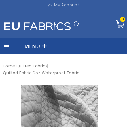
My Account
0

MENU
Home
Quilted Fabrics
Quilted Fabric 2oz Waterproof Fabric
On sale!