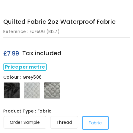
Quilted Fabric 2oz Waterproof Fabric
Reference :
EUF506 (B127)
Tax included
£7.99
Price per metre
Colour : Grey506
Black506
White506
Grey506
Product Type : Fabric
Order Sample
Thread
Fabric