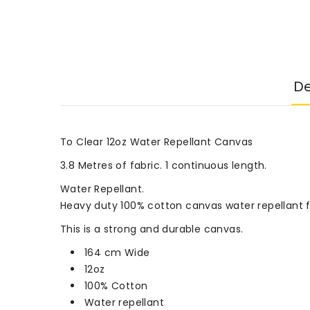
De
To Clear 12oz Water Repellant Canvas
3.8 Metres of fabric. 1 continuous length.
Water Repellant.
Heavy duty 100% cotton canvas water repellant fa
This is a strong and durable canvas.
164 cm Wide
12oz
100% Cotton
Water repellant