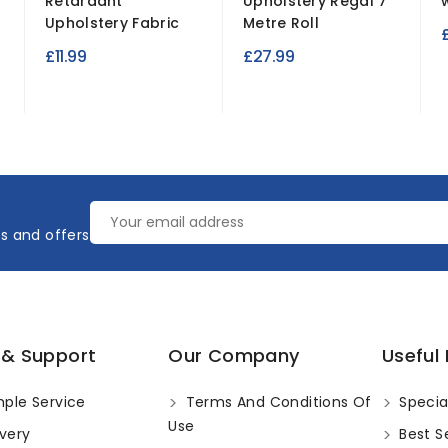
Retardant
Upholstery Regal 7
Upholstery Fabric
Metre Roll
£11.99
£27.99
es and offers
 & Support
Our Company
Useful 
ple Service
Terms And Conditions Of
Specia
Use
very
Best Se