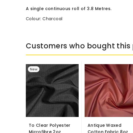
A single continuous roll of 3.8 Metres.
Colour: Charcoal
Customers who bought this 
New
To Clear Polyester
Antique Waxed
Microfibre 2oz
Cotton Fabric 8oz