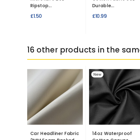
Ripstop...
Durable...
£1.50
£10.99
16 other products in the sam
New
Car Headliner Fabric
14oz Waterproof