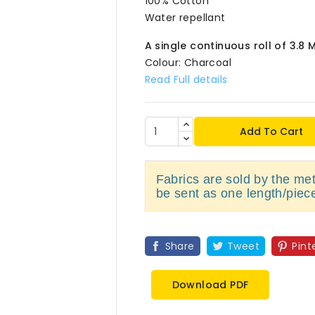
100% Cotton
Water repellant
A single continuous roll of 3.8 
Colour: Charcoal
Read Full details
Add To Cart
Fabrics are sold by the metr
be sent as one length/piec
Share
Tweet
Pint
Download PDF