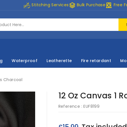
stacks
curtains
Stitching Services
Bulk Purchase
Free F
ng
Waterproof
Leatherette
Fire retardant
Mo
es Charcoal
12 Oz Canvas 1 R
Reference :
EUF8199
Tax include