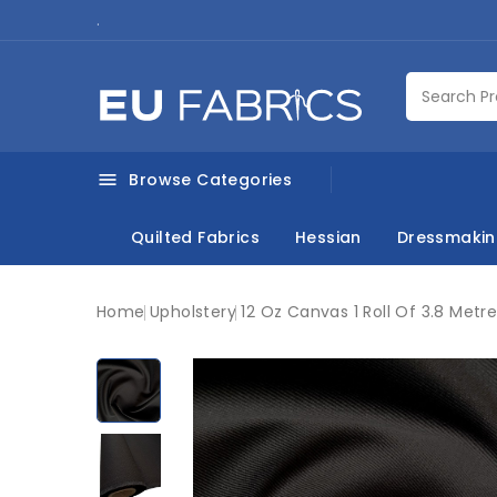
.
Browse Categories

Quilted Fabrics
Hessian
Dressmaki
Home
Upholstery
12 Oz Canvas 1 Roll Of 3.8 Metr
New