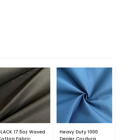
-£2.00
BLACK 17.5oz Waxed
Heavy Duty 1000
Fire Re
Cotton Fabric
Denier Cordura
Suede Fa