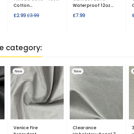
Cotton...
Waterproof 12oz...
Regular
£2.99
£3.99
£7.99
£
price
e category:
New
New
Venice Fire
Clearance