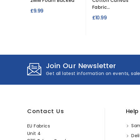
2MM Foam Backed
Cotton Canvas
Fabric...
£9.99
£10.99
Join Our Newsletter
Get all latest information on events, sal
Contact Us
Help
Sam
EU Fabrics
Unit 4
Deli