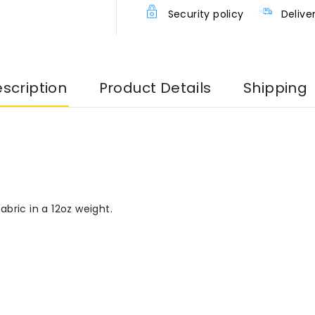
Security policy
Delive
scription
Product Details
Shipping
bric in a 12oz weight.