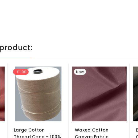
product:
-£1.00
New
Large Cotton
Waxed Cotton
Thread Cone – 100%
Canvas Fabric