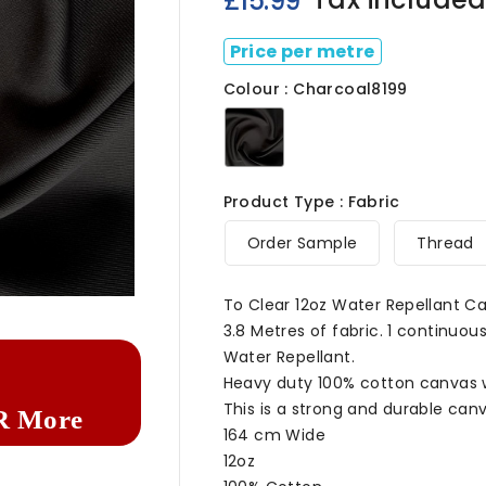
£15.99
Price per metre
Colour : Charcoal8199
Charcoal8199
Product Type : Fabric
Order Sample
Thread

To Clear 12oz Water Repellant C
3.8 Metres of fabric. 1 continuous
Water Repellant.
Heavy duty 100% cotton canvas wa
This is a strong and durable canv
R More
164 cm Wide
12oz