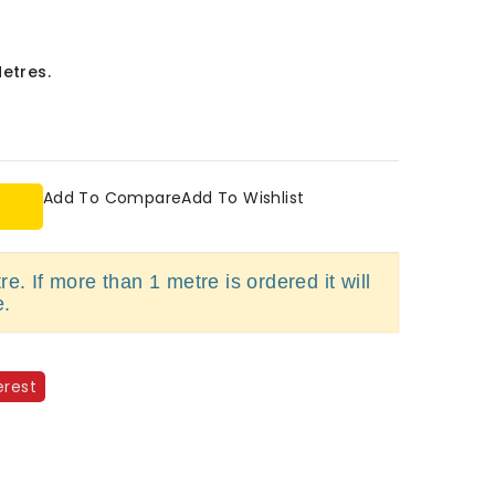
Metres.
Add To Compare
Add To Wishlist
e. If more than 1 metre is ordered it will
e.
erest