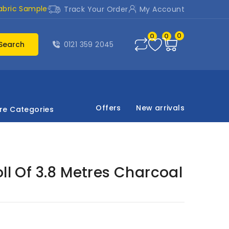
abric Sample
Track Your Order
My Account
0
0
0
Search
0121 359 2045
Offers
New arrivals
re Categories
oll Of 3.8 Metres Charcoal
d