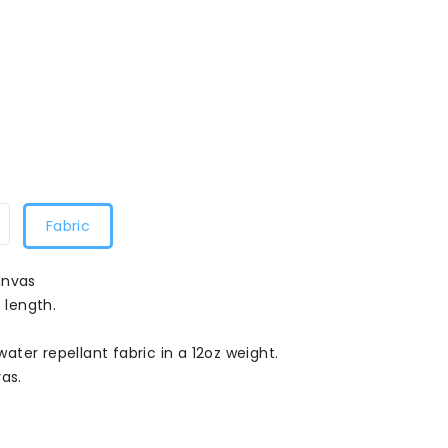
Fabric
anvas
 length.
ter repellant fabric in a 12oz weight.
as.