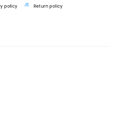
ry policy
Return policy