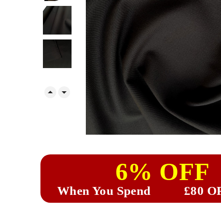


6% OFF
When You Spend
£80 O