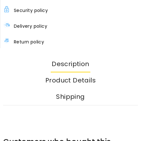
Security policy
Delivery policy
Return policy
Description
Product Details
Shipping