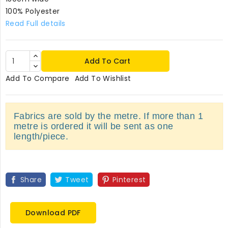
100% Polyester
Read Full details
Add To Cart
Add To Compare
Add To Wishlist
Fabrics are sold by the metre. If more than 1
metre is ordered it will be sent as one
length/piece.
Share
Tweet
Pinterest
Download PDF