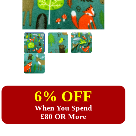
6% OFF
When You Spend
£80 OR More