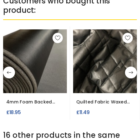
Customers who bought this
product:
4mm Foam Backed
Quilted Fabric Waxed
Leatherette Upholstery
Cotton Canvas
£18.95
£11.49
Fabric
16 other products in the same