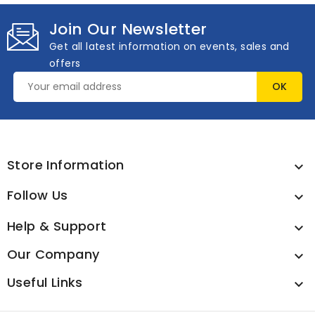
Join Our Newsletter
Get all latest information on events, sales and
offers
Store Information

Follow Us

Help & Support

Our Company

Useful Links
