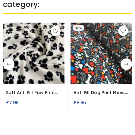
category:
New
Soft Anti Pill Paw Print
Anti Pill Dog Print Fleece
Fleece Fabric –...
Fabric Soft...
£7.99
£8.95