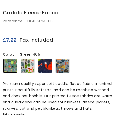
Cuddle Fleece Fabric
Reference :
EUF465E24B66
Tax included
£7.99
Colour : Green 465
Green
Pink465
Navy465
grey8130
465
Premium quality super soft cuddle fleece fabric in animal
prints. Beautifully soft feel and can be machine washed
and does not bobble. Our printed fleece fabrics are warm
and cuddly and can be used for blankets, fleece jackets,
scarves, cot and pet blankets, throws and hats.
150cm wide