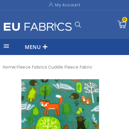
My Account
0

MENU
Home
Fleece Fabrics
Cuddle Fleece Fabric