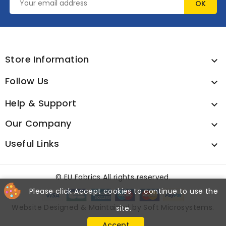
Store Information

Follow Us

Help & Support

Our Company

Useful Links

©
EU Fabrics All rights reserved.
Please click Accept cookies to continue to use the
Website Designed & Maintained by
Soft Microsystems
.
site.
Accept