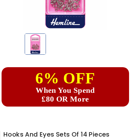
6% OFF
When You Spend
£80 OR More
Hooks And Eyes Sets Of 14 Pieces