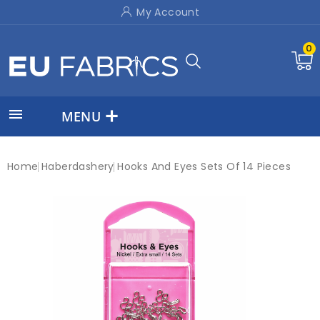
My Account
0

MENU
Home
Haberdashery
Hooks And Eyes Sets Of 14 Pieces
New