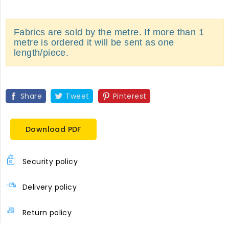
Fabrics are sold by the metre. If more than 1
metre is ordered it will be sent as one
length/piece.
Share
Tweet
Pinterest
Download PDF
Security policy
Delivery policy
Return policy