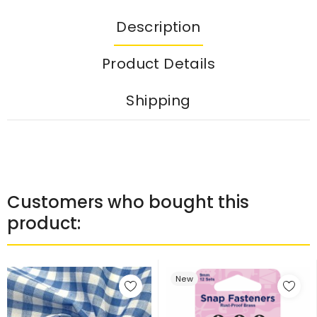
Description
Product Details
Shipping
Customers who bought this
product:
New