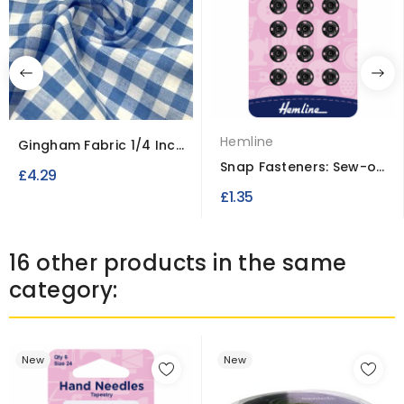
Hemline
Gingham Fabric 1/4 Inch
Check
Snap Fasteners: Sew-on
£4.29
9mm
£1.35
16 other products in the same
category:
New
New