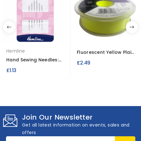
Hemline
Fluorescent Yellow Plain
Polyester Satin...
Hand Sewing Needles:
£2.49
Tapestry: Size 24
£1.13
Join Our Newsletter
Get all latest information on events, sales and
offers