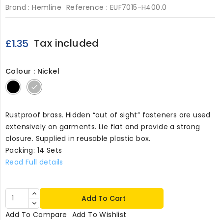
Brand :
Hemline
Reference :
EUF7015-H400.0
Tax included
£1.35
Colour : Nickel
Black
Nickel
Rustproof brass. Hidden “out of sight” fasteners are used
extensively on garments. Lie flat and provide a strong
closure. Supplied in reusable plastic box.
Packing: 14 Sets
Read Full details
Add To Cart
Add To Compare
Add To Wishlist