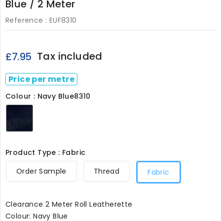
Blue / 2 Meter
Reference :
EUF8310
Tax included
£7.95
Price per metre
Colour : Navy Blue8310
Navy
Blue8310
Product Type : Fabric
Order Sample
Thread
Fabric
Clearance 2 Meter Roll Leatherette
Colour: Navy Blue