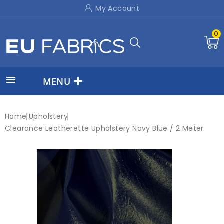
My Account
0

MENU
Home
Upholstery
Clearance Leatherette Upholstery Navy Blue / 2 Meter
New