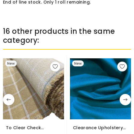
End of line stock. Only 1 roll remaining.
16 other products in the same
category:
New
New
To Clear Check
Clearance Upholstery