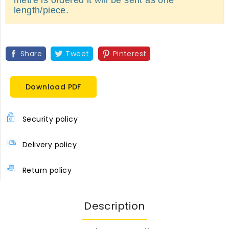
length/piece.
Share
Tweet
Pinterest
Download PDF
Security policy
Delivery policy
Return policy
Description