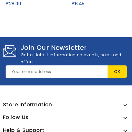
Upholstery Fabric (per
Fabric FR
£28.00
£6.45
roll)
Join Our Newsletter
Get all latest information on events, sales and
offers
Store Information

Follow Us

Help & Support
