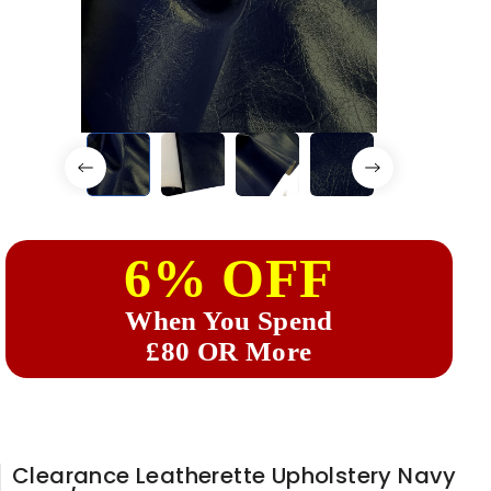
6% OFF
When You Spend
£80 OR More
Clearance Leatherette Upholstery Navy