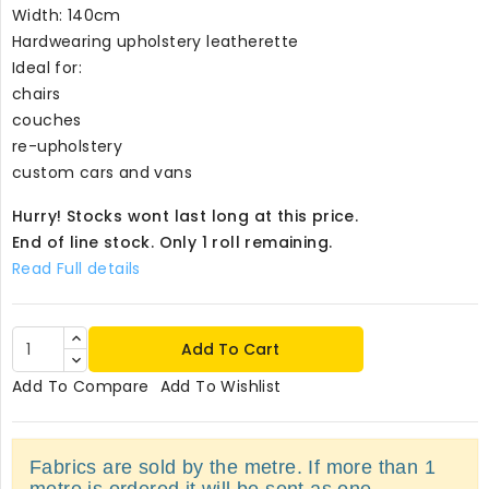
Width: 140cm
Hardwearing upholstery leatherette
Ideal for:
chairs
couches
re-upholstery
custom cars and vans
Hurry! Stocks wont last long at this price.
End of line stock. Only 1 roll remaining.
Read Full details
Add To Cart
Add To Compare
Add To Wishlist
Fabrics are sold by the metre. If more than 1
metre is ordered it will be sent as one