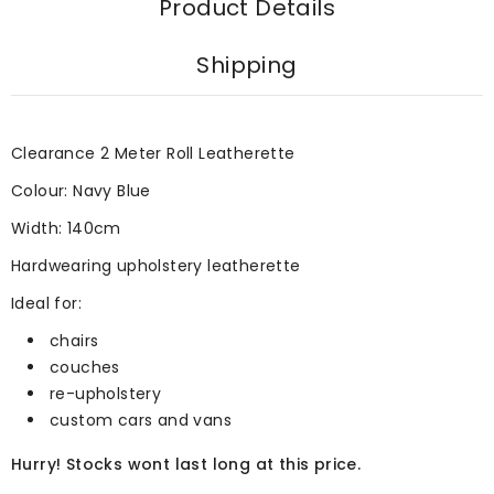
Product Details
Shipping
Clearance 2 Meter Roll Leatherette
Colour: Navy Blue
Width: 140cm
Hardwearing upholstery leatherette
Ideal for:
chairs
couches
re-upholstery
custom cars and vans
Hurry! Stocks wont last long at this price.