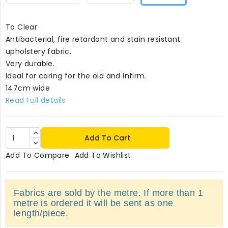
To Clear
Antibacterial, fire retardant and stain resistant
upholstery fabric.
Very durable.
Ideal for caring for the old and infirm.
147cm wide
Read Full details
Add To Cart
Add To Compare
Add To Wishlist
Fabrics are sold by the metre. If more than 1
metre is ordered it will be sent as one
length/piece.