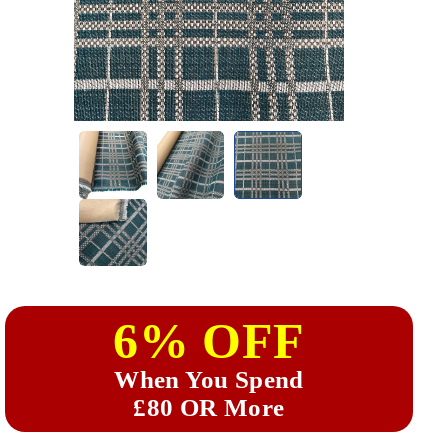
6% OFF
When You Spend
£80 OR More