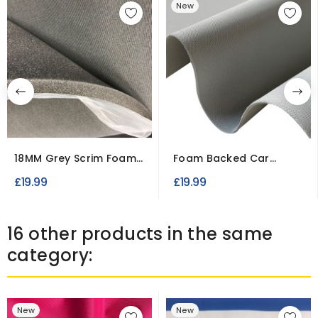
New
18MM Grey Scrim Foam
Foam Backed Car
Fabric – Upholstery &...
Headliner Fabric –
£19.99
£19.99
Brushed...
16 other products in the same
category:
New
New