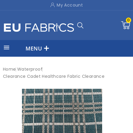
My Account
0

MENU
Home
Waterproof
Clearance Cadet Healthcare Fabric Clearance
New