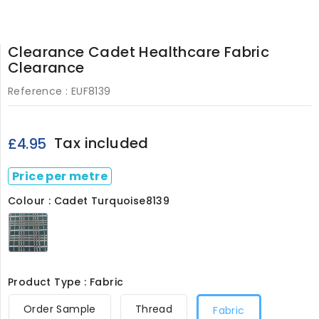
Clearance Cadet Healthcare Fabric
Clearance
Reference :
EUF8139
Tax included
£4.95
Price per metre
Colour : Cadet Turquoise8139
Cadet
Turquoise8139
Product Type : Fabric
Order Sample
Thread
Fabric