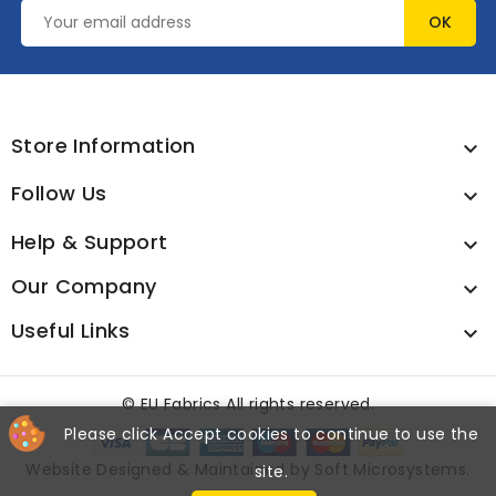
Store Information

Follow Us

Help & Support

Our Company

Useful Links

©
EU Fabrics All rights reserved.
Please click Accept cookies to continue to use the
Website Designed & Maintained by
Soft Microsystems
.
site.