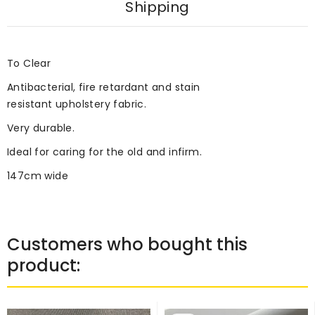
Shipping
To Clear
Antibacterial, fire retardant and stain
resistant upholstery fabric.
Very durable.
Ideal for caring for the old and infirm.
147cm wide
Customers who bought this
product: