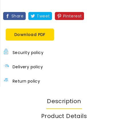
Share
Tweet
Pinterest
Download PDF
Security policy
Delivery policy
Return policy
Description
Product Details