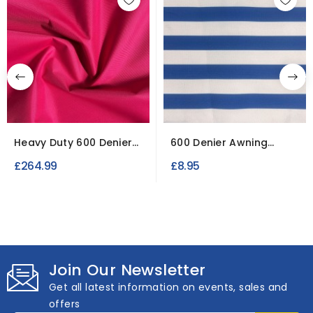
Heavy Duty 600 Denier
600 Denier Awning
50 Metre Roll | Cerise
Fabric for Outdoors
£264.99
£8.95
Join Our Newsletter
Get all latest information on events, sales and
offers