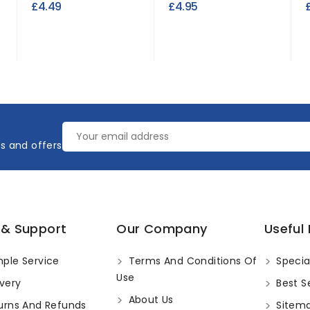
£4.49
£4.95
es and offers
 & Support
Our Company
Useful 
ple Service
Terms And Conditions Of
Specia
Use
very
Best Se
About Us
urns And Refunds
Sitem