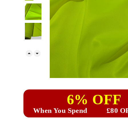


6% OFF
When You Spend
£80 O