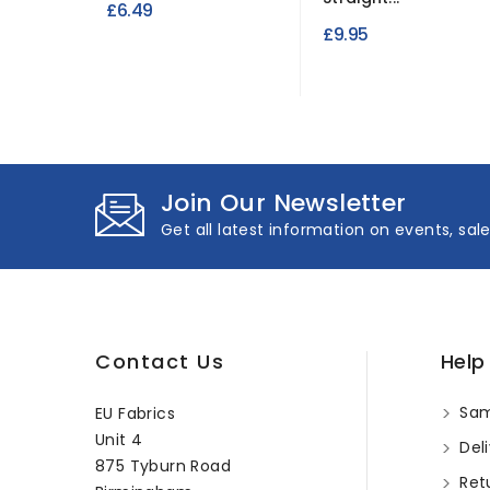
£6.49
£9.95
Join Our Newsletter
Get all latest information on events, sal
Contact Us
Help
Sam
EU Fabrics
Unit 4
Deli
875 Tyburn Road
Ret