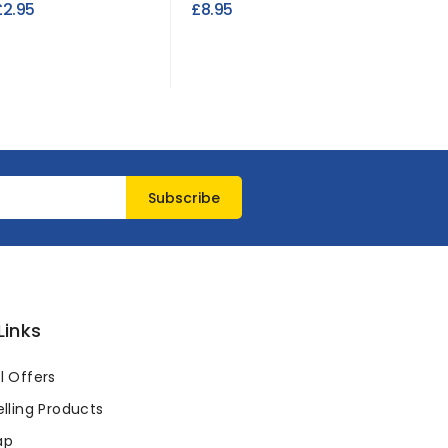
£2.95
£8.95
£3.95
Links
l Offers
lling Products
ap