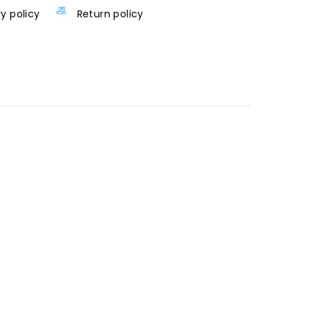
ry policy
Return policy