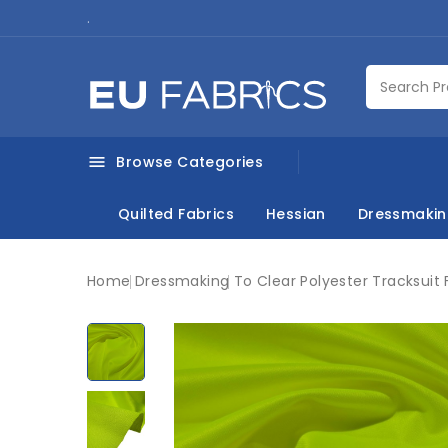
.
Browse Categories

Quilted Fabrics
Hessian
Dressmaki
Home
Dressmaking
To Clear Polyester Tracksuit 
New