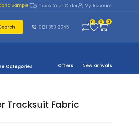
abric Sample
Track Your Order
My Account
0
0
0
Search
0121 359 2045
Offers
New arrivals
re Categories
r Tracksuit Fabric