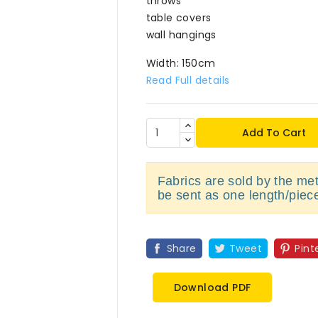
throws
table covers
wall hangings
Width: 150cm
Read Full details
Add To Cart
Fabrics are sold by the metr
be sent as one length/piec
Share
Tweet
Pint
Download PDF