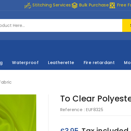
stacks
curtains
Stitching Services
Bulk Purchase
Free F
ng
Waterproof
Leatherette
Fire retardant
Mo
Fabric
To Clear Polyeste
Reference :
EUF8325
Tax included