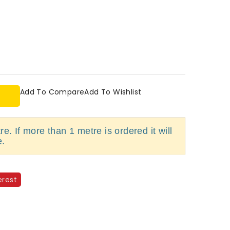
Add To Compare
Add To Wishlist
e. If more than 1 metre is ordered it will
e.
erest