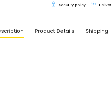
Security policy
Delive
scription
Product Details
Shipping