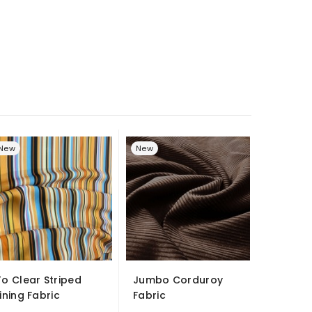
New
New
To Clear Striped
Jumbo Corduroy
Display
Lining Fabric
Fabric
- Smoot
Satin...