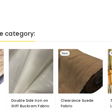
e category:
New
Double Side Iron on
Clearance Suede
Stiff Buckram Fabric
Fabric