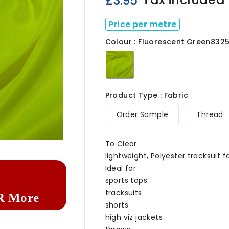
£3.95
Price per metre
Colour : Fluorescent Green832
Fluorescent
Green8325
Product Type : Fabric
Order Sample
Thread

To Clear
lightweight, Polyester tracksuit f
Ideal for
sports tops
tracksuits
R More
shorts
high viz jackets