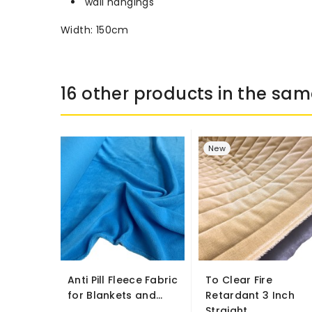
wall hangings
Width: 150cm
16 other products in the sam
New
Anti Pill Fleece Fabric
To Clear Fire
for Blankets and...
Retardant 3 Inch
Straight...