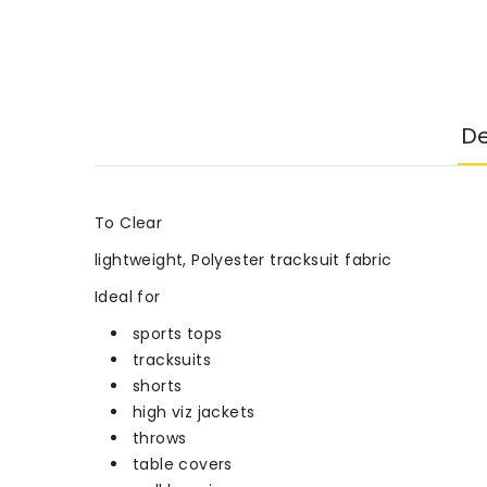
De
To Clear
lightweight, Polyester tracksuit fabric
Ideal for
sports tops
tracksuits
shorts
high viz jackets
throws
table covers