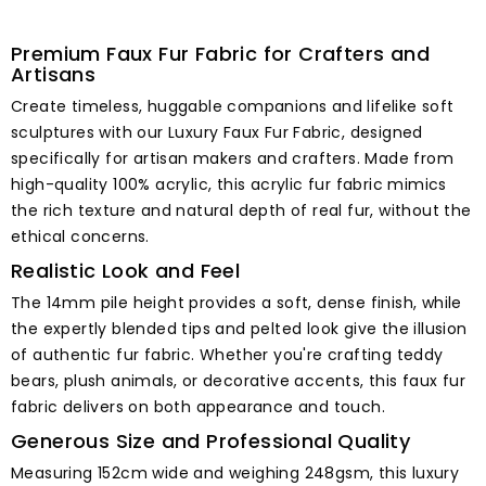
Premium Faux Fur Fabric for Crafters and
Artisans
Create timeless, huggable companions and lifelike soft
sculptures with our Luxury Faux Fur Fabric, designed
specifically for artisan makers and crafters. Made from
high-quality 100% acrylic, this acrylic fur fabric mimics
the rich texture and natural depth of real fur, without the
ethical concerns.
Realistic Look and Feel
The 14mm pile height provides a soft, dense finish, while
the expertly blended tips and pelted look give the illusion
of authentic fur fabric. Whether you're crafting teddy
bears, plush animals, or decorative accents, this faux fur
fabric delivers on both appearance and touch.
Generous Size and Professional Quality
Measuring 152cm wide and weighing 248gsm, this luxury