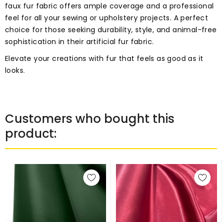
faux fur fabric offers ample coverage and a professional
feel for all your sewing or upholstery projects. A perfect
choice for those seeking durability, style, and animal-free
sophistication in their artificial fur fabric.
Elevate your creations with fur that feels as good as it
looks.
Customers who bought this
product: