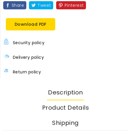
Share
Tweet
Pinterest
Download PDF
Security policy
Delivery policy
Return policy
Description
Product Details
Shipping