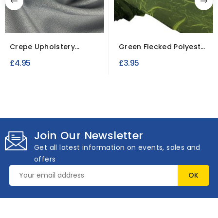
Crepe Upholstery
Green Flecked Polyester
Fabric
Fabric
£4.95
£3.95
Join Our Newsletter
Get all latest information on events, sales and
offers