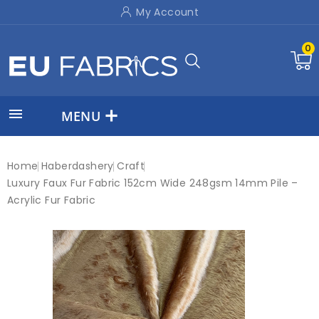
My Account
0

MENU
Home
Haberdashery
Craft
Luxury Faux Fur Fabric 152cm Wide 248gsm 14mm Pile –
Acrylic Fur Fabric