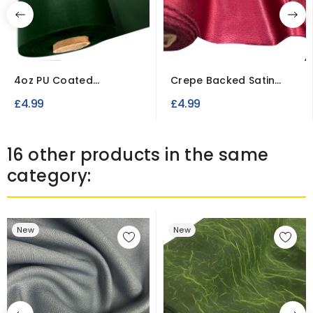
4oz PU Coated
Crepe Backed Satin
Polyester Waterproof
Fabric To Clear
£4.99
£4.99
Fabric
16 other products in the same
category:
New
New