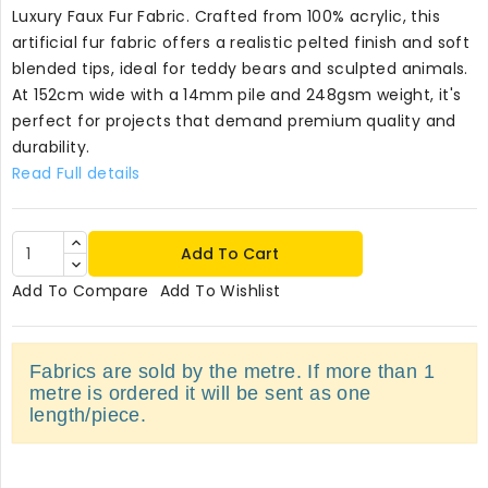
Luxury Faux Fur Fabric. Crafted from 100% acrylic, this
artificial fur fabric offers a realistic pelted finish and soft
blended tips, ideal for teddy bears and sculpted animals.
At 152cm wide with a 14mm pile and 248gsm weight, it's
perfect for projects that demand premium quality and
durability.
Read Full details
Add To Cart
Add To Compare
Add To Wishlist
Fabrics are sold by the metre. If more than 1
metre is ordered it will be sent as one
length/piece.