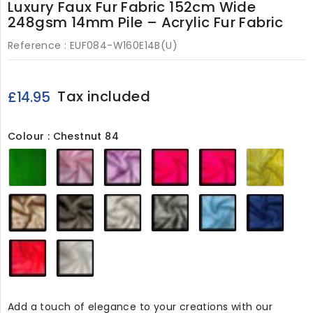
Luxury Faux Fur Fabric 152cm Wide
248gsm 14mm Pile – Acrylic Fur Fabric
Reference :
EUF084-W160E14B(U)
Tax included
£14.95
Colour : Chestnut 84
Emerald
Baby
Blossom
Cerise
Magenta
Flavi
84
Pink
84
84
84
84
84
Chestnut
Bruno
Silver
Dark
Baby
Marin
84
84
84
Grey
Blue
84
84
84
Red
White
84
84
Add a touch of elegance to your creations with our