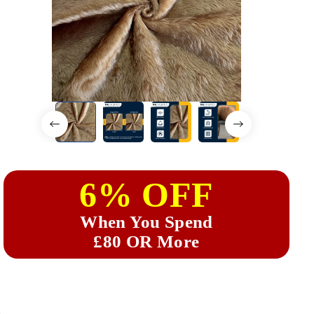
6% OFF
When You Spend
£80 OR More