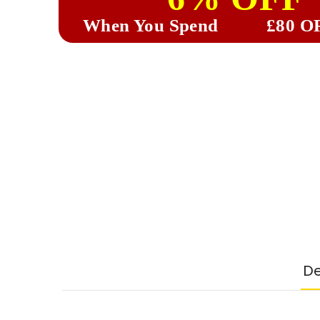
When You Spend
£80 O
De