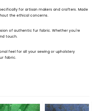
pecifically for artisan makers and crafters. Made
ithout the ethical concerns.
usion of authentic fur fabric. Whether you're
and touch.
al feel for all your sewing or upholstery
ur fabric.