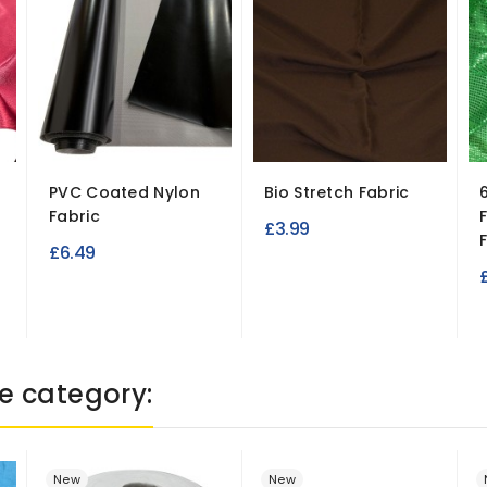
PVC Coated Nylon
Bio Stretch Fabric
Fabric
£3.99
F
£6.49
e category:
New
New