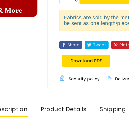
R More
Fabrics are sold by the metr
be sent as one length/piec
Share
Tweet
Pint
Download PDF
Security policy
Delive
scription
Product Details
Shipping