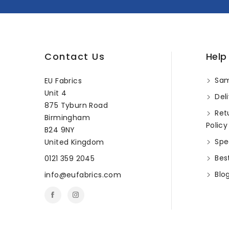
Contact Us
Help
Sam
EU Fabrics
Unit 4
Deli
875 Tyburn Road
Ret
Birmingham
Policy
B24 9NY
Spec
United Kingdom
Best
0121 359 2045
Blo
info@eufabrics.com