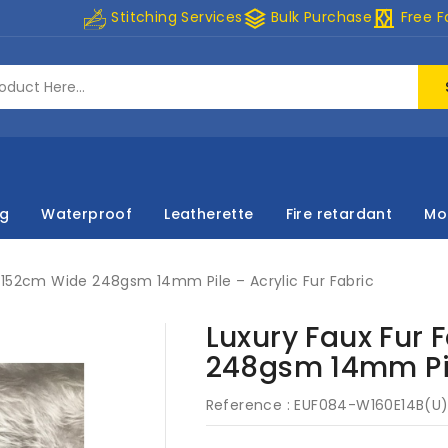
stacks
curtains
Stitching Services
Bulk Purchase
Free F
ng
Waterproof
Leatherette
Fire retardant
Mo
c 152cm Wide 248gsm 14mm Pile – Acrylic Fur Fabric
Luxury Faux Fur 
248gsm 14mm Pile
Reference :
EUF084-W160E14B(U