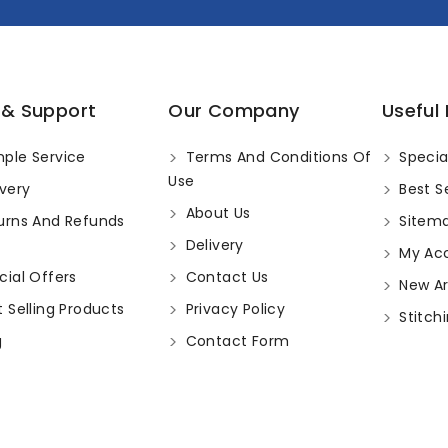
 & Support
Our Company
Useful 
ple Service
Terms And Conditions Of
Specia
Use
very
Best Se
About Us
urns And Refunds
Sitem
Delivery
My Ac
ial Offers
Contact Us
New Arr
 Selling Products
Privacy Policy
Stitchi
g
Contact Form