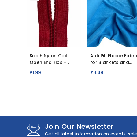
Size 5 Nylon Coil
Anti Pill Fleece Fabri
Open End Zips -...
for Blankets and...
£1.99
£6.49
Join Our Newsletter
Get all latest information on events, sal