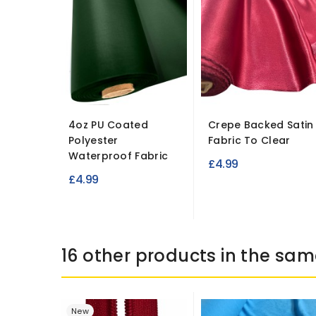
4oz PU Coated
Crepe Backed Satin
Polyester
Fabric To Clear
Waterproof Fabric
£4.99
£4.99
16 other products in the sam
New