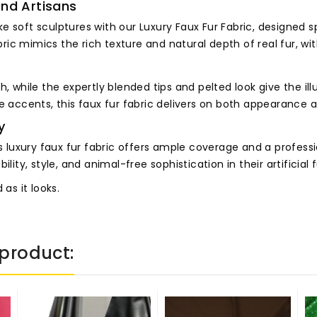
and Artisans
e soft sculptures with our Luxury Faux Fur Fabric, designed s
abric mimics the rich texture and natural depth of real fur, w
, while the expertly blended tips and pelted look give the ill
ve accents, this faux fur fabric delivers on both appearance 
y
uxury faux fur fabric offers ample coverage and a profession
ity, style, and animal-free sophistication in their artificial f
as it looks.
product: