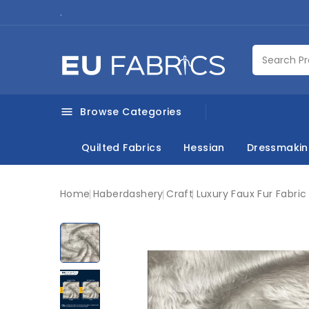
.
Browse Categories

Quilted Fabrics
Hessian
Dressmaki
Home
Haberdashery
Craft
Luxury Faux Fur Fabri