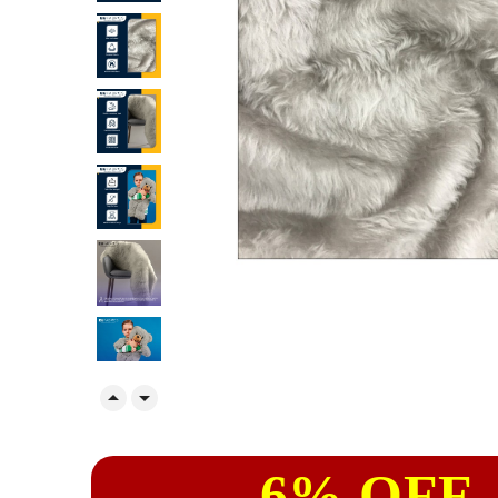


6% OFF