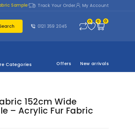
abric Sample
Track Your Order
My Account
0
0
0
Search
0121 359 2045
Offers
New arrivals
re Categories
Fabric 152cm Wide
 – Acrylic Fur Fabric
)