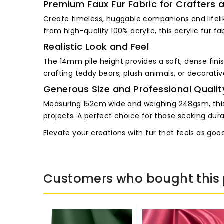
Premium Faux Fur Fabric for Crafters 
Create timeless, huggable companions and lifelik
from high-quality 100% acrylic, this acrylic fur f
Realistic Look and Feel
The 14mm pile height provides a soft, dense finish
crafting teddy bears, plush animals, or decorati
Generous Size and Professional Qualit
Measuring 152cm wide and weighing 248gsm, this l
projects. A perfect choice for those seeking durabil
Elevate your creations with fur that feels as good 
Customers who bought this 