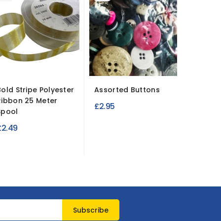
Bold Stripe Polyester
Assorted Buttons
Stretch
Ribbon 25 Meter
Fabric 3
£2.95
Spool
£11.95
£2.49