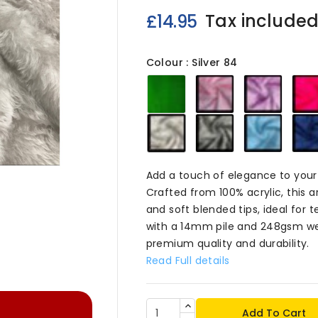
Tax include
£14.95
Colour : Silver 84
Emerald
Baby
Blosso
84
Pink
84
84
Silver
Dark
Baby
84
Grey
Blue
84
84
Add a touch of elegance to your 

Crafted from 100% acrylic, this art
and soft blended tips, ideal for
with a 14mm pile and 248gsm wei
premium quality and durability.
Read Full details
Add To Cart