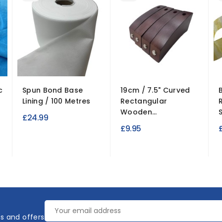
c
Spun Bond Base
19cm / 7.5" Curved
Lining / 100 Metres
Rectangular
Wooden...
£24.99
£9.95
es and offers