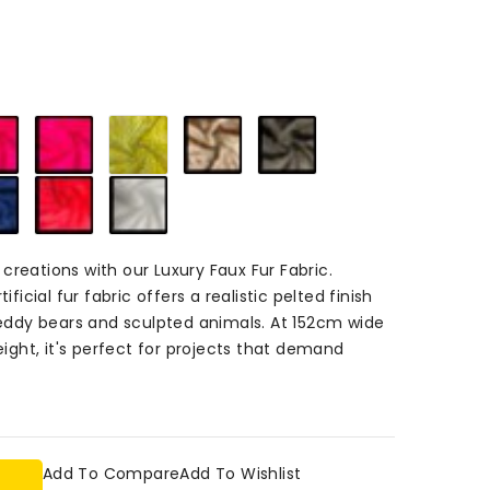
d
m
Cerise
Magenta
Flavine
Chestnut
Bruno
84
84
84
84
84
Marine
Red
White
84
84
84
creations with our Luxury Faux Fur Fabric.
ificial fur fabric offers a realistic pelted finish
 teddy bears and sculpted animals. At 152cm wide
ght, it's perfect for projects that demand
Add To Compare
Add To Wishlist