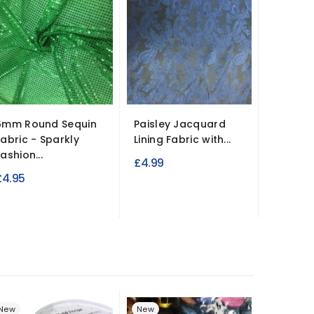
6mm Round Sequin
Paisley Jacquard
4oz Qui
Fabric - Sparkly
Lining Fabric with...
Waterpr
ashion...
Double
£4.99
£4.95
£8.95
New
New
New