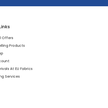
Links
l Offers
lling Products
ap
count
ivals At EU Fabrics
ng Services