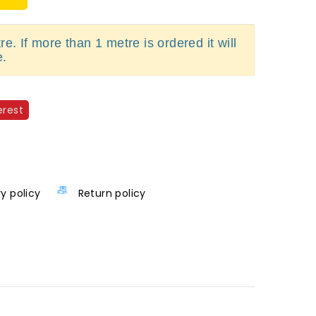
e. If more than 1 metre is ordered it will
e.
erest
ry policy
Return policy