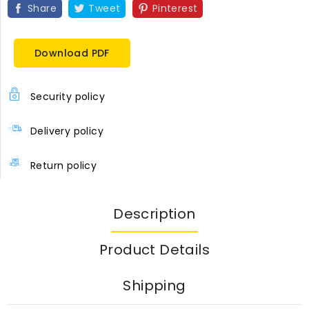
Share
Tweet
Pinterest
Download PDF
Security policy
Delivery policy
Return policy
Description
Product Details
Shipping