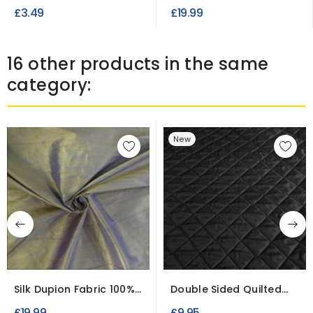
for Dress and crafts
£3.49
£19.99
16 other products in the same
category:
New
Silk Dupion Fabric 100%
Double Sided Quilted
Raw Indian Silk
Diamond Fabric
£19.99
£9.95