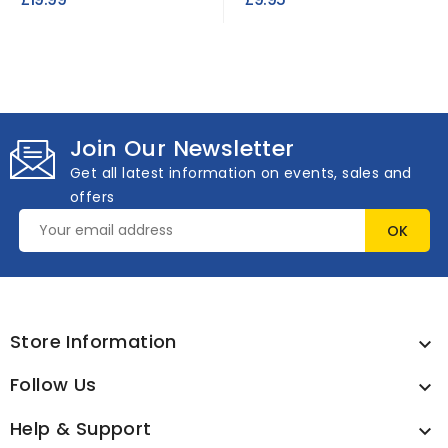
Join Our Newsletter
Get all latest information on events, sales and
offers
Store Information

Follow Us

Help & Support
