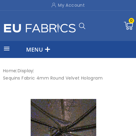
My Account
0

MENU
Home
Display
Sequins Fabric 4mm Round Velvet Hologram