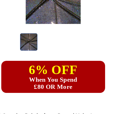
6% OFF
When You Spend
£80 OR More