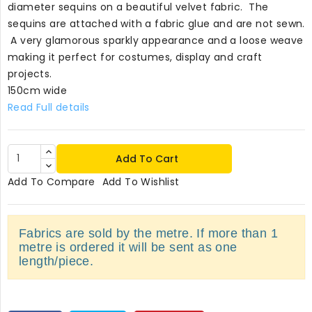
diameter sequins on a beautiful velvet fabric. The
sequins are attached with a fabric glue and are not sewn.
A very glamorous sparkly appearance and a loose weave
making it perfect for costumes, display and craft
projects.
150cm wide
Read Full details
Add To Cart
Add To Compare
Add To Wishlist
Fabrics are sold by the metre. If more than 1
metre is ordered it will be sent as one
length/piece.