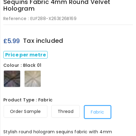
Sequins Fabric 4mm Round Velvet
Hologram
Reference :
EUF288-X263E26B169
Tax included
£5.99
Price per metre
Colour : Black 01
Black
White
01
05
Product Type : Fabric
Order Sample
Thread
Fabric
Stylish round hologram sequins fabric with 4mm