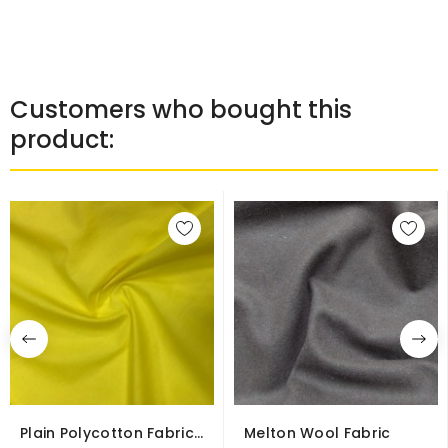
Customers who bought this
product:
Plain Polycotton Fabric
Melton Wool Fabric