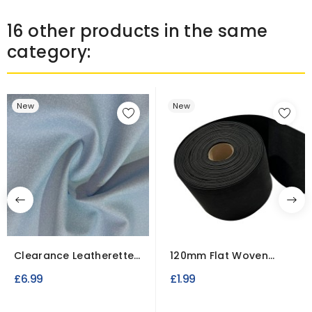
16 other products in the same
category:
New
New
Clearance Leatherette
120mm Flat Woven
Upholstery Fabric
Elastic - Wide
£6.99
£1.99
Waistband...