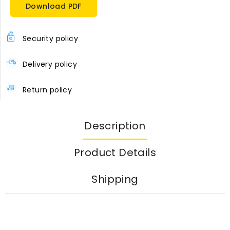
Download PDF
Security policy
Delivery policy
Return policy
Description
Product Details
Shipping