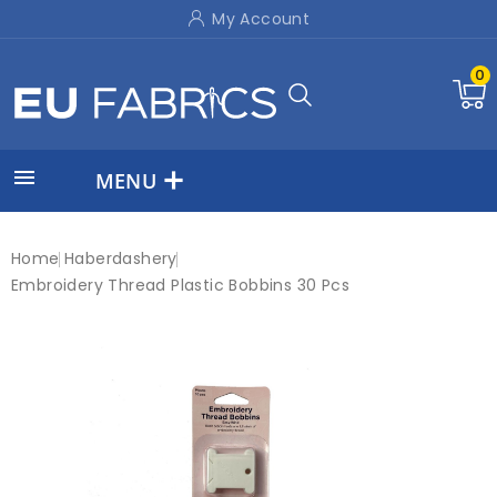
My Account
0

MENU
Home
Haberdashery
Embroidery Thread Plastic Bobbins 30 Pcs
New