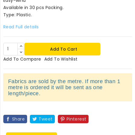
Easy-wind
Available in 30 pcs Packing.
Type: Plastic.
Read Full details
Add To Cart
Add To Compare
Add To Wishlist
Fabrics are sold by the metre. If more than 1
metre is ordered it will be sent as one
length/piece.
Share
Tweet
Pinterest