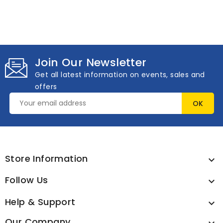
Join Our Newsletter
Get all latest information on events, sales and
offers
Store Information

Follow Us

Help & Support

Our Company