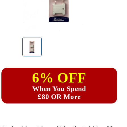
6% OFF
When You Spend
£80 OR More