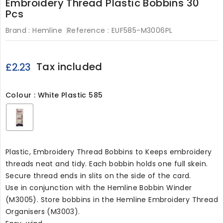
Embroidery Thread Plastic Bobbins 30
Pcs
Brand :
Hemline
Reference :
EUF585-M3006PL
Tax included
£2.23
Colour : White Plastic 585
White
Plastic
585
Plastic, Embroidery Thread Bobbins to Keeps embroidery
threads neat and tidy. Each bobbin holds one full skein.
Secure thread ends in slits on the side of the card.
Use in conjunction with the Hemline Bobbin Winder
(M3005). Store bobbins in the Hemline Embroidery Thread
Organisers (M3003).