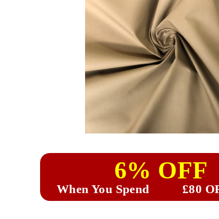
6% OFF
When You Spend
£80 O