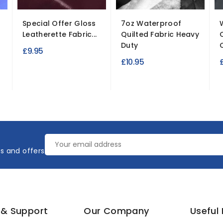
Special Offer Gloss
7oz Waterproof
Leatherette Fabric...
Quilted Fabric Heavy
Duty
£9.95
£10.95
es and offers
 & Support
Our Company
Useful 