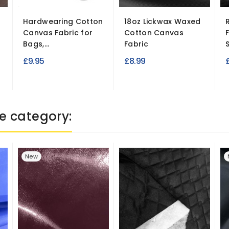
Hardwearing Cotton
18oz Lickwax Waxed
Canvas Fabric for
Cotton Canvas
Bags,...
Fabric
S
£9.95
£8.99
e category:
New