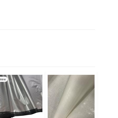
New
New