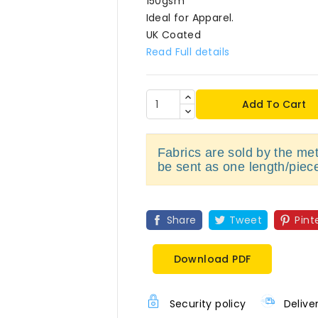
150gsm
Ideal for Apparel.
UK Coated
Read Full details
Add To Cart
Fabrics are sold by the metr
be sent as one length/piec
Share
Tweet
Pint
Download PDF
Security policy
Delive