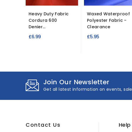
Heavy Duty Fabric
Waxed Waterproof
Cordura 600
Polyester Fabric -
Denier...
Clearance
£6.99
£5.95
Join Our Newsletter
Get all latest information on events, sal
Contact Us
Help