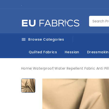
.
Browse Categories

Quilted Fabrics
Hessian
Dressmaki
Home
Waterproof
Water Repellent Fabric Anti Pill
New