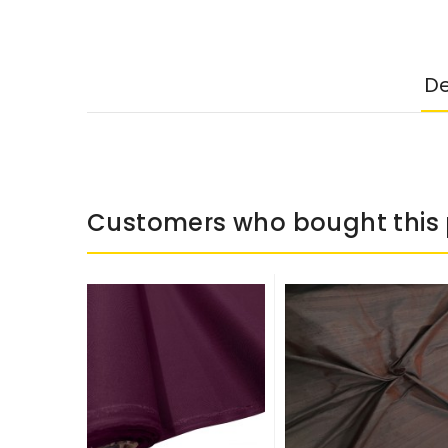
De
Customers who bought this 