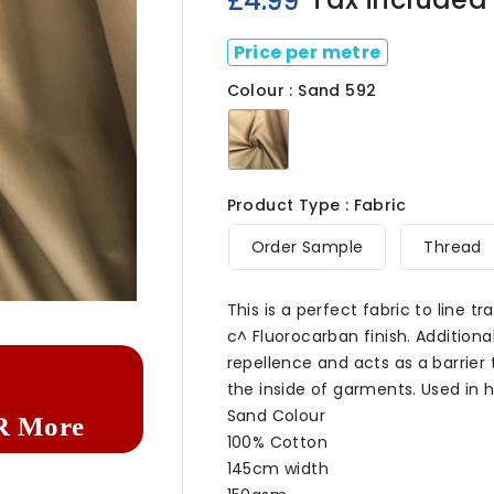
£4.99
Price per metre
Colour : Sand 592
Sand
592
Product Type : Fabric
Order Sample
Thread

This is a perfect fabric to line t
c^ Fluorocarban finish. Additional
repellence and acts as a barrier
the inside of garments. Used in 
Sand Colour
R More
100% Cotton
145cm width