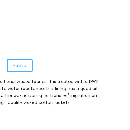
Fabric
raditional waxed fabrics. It is treated with a DWR
 to water repellence, this lining has a good oil
 to the wax, ensuring no transfer/migration on
high quality waxed cotton jackets.