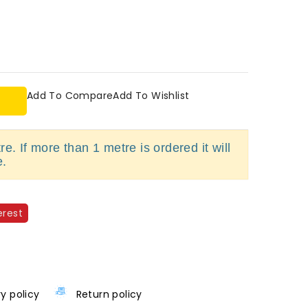
Add To Compare
Add To Wishlist
e. If more than 1 metre is ordered it will
e.
erest
ry policy
Return policy