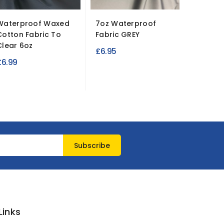
Waterproof Waxed
7oz Waterproof
Cleara
Cotton Fabric To
Fabric GREY
Cotton 
Clear 6oz
Limited
£6.95
£6.99
£6.45
Links