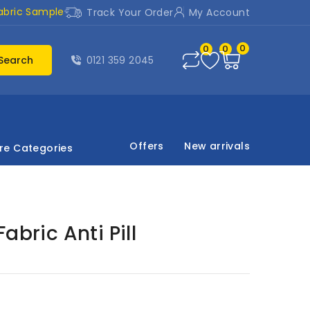
abric Sample
Track Your Order
My Account
0
0
0
Search
0121 359 2045
Offers
New arrivals
re Categories
abric Anti Pill