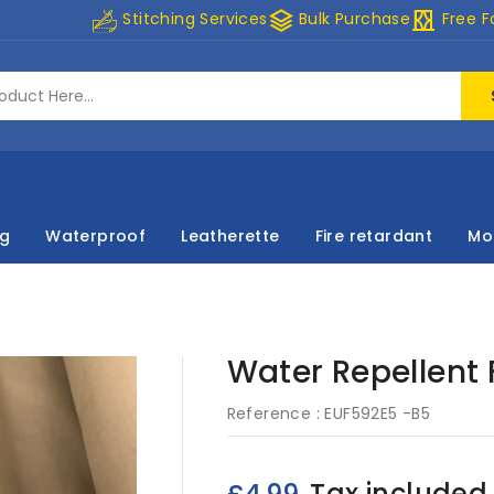
stacks
curtains
Stitching Services
Bulk Purchase
Free F
ng
Waterproof
Leatherette
Fire retardant
Mo
Water Repellent F
Reference :
EUF592E5 -B5
Tax included