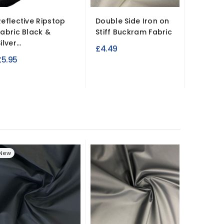
Reflective Ripstop
Double Side Iron on
Clearan
Fabric Black &
Stiff Buckram Fabric
Waxed 
ilver...
Waterpr
£4.49
£5.95
£9.99
New
New