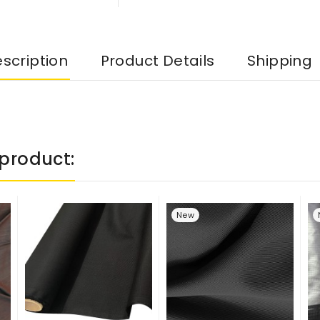
scription
Product Details
Shipping
product:
New