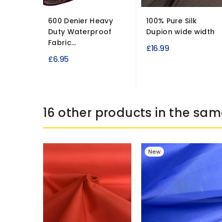
600 Denier Heavy
100% Pure Silk
Duty Waterproof
Dupion wide width
Fabric...
£16.99
£6.95
16 other products in the sam
New