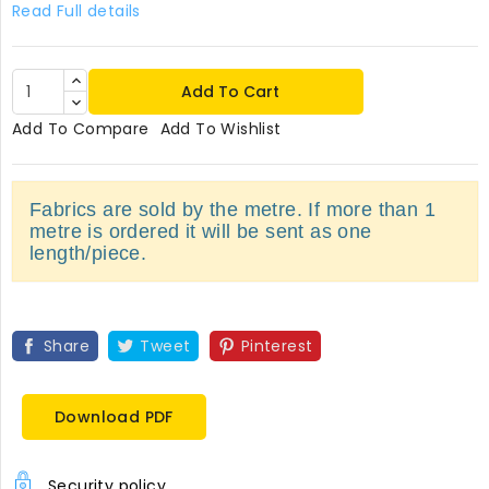
Read Full details
Add To Cart
Add To Compare
Add To Wishlist
Fabrics are sold by the metre. If more than 1
metre is ordered it will be sent as one
length/piece.
Share
Tweet
Pinterest
Download PDF
Security policy