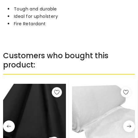
Tough and durable
Ideal for upholstery
Fire Retardant
Customers who bought this
product: