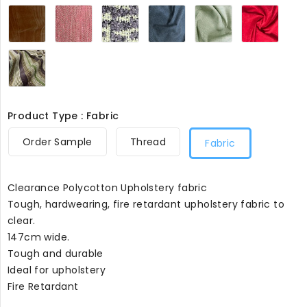
Saddle
Pink
Mauve
Blue
Lime
Red
Suede
Chevron8099
Triangle8099
Steel8099
Weave8099
Sued
Like8099
Feel8
Lime
and
Brown
Stripes8099
Product Type : Fabric
Order Sample
Thread
Fabric
Clearance Polycotton Upholstery fabric
Tough, hardwearing, fire retardant upholstery fabric to
clear.
147cm wide.
Tough and durable
Ideal for upholstery
Fire Retardant