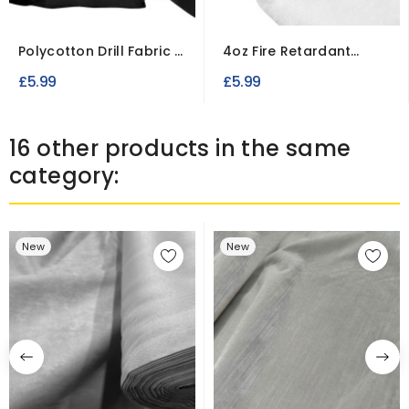
Polycotton Drill Fabric –
4oz Fire Retardant
Durable Workwear...
Dacron Polyester
£5.99
£5.99
Wadding
16 other products in the same
category:
New
New