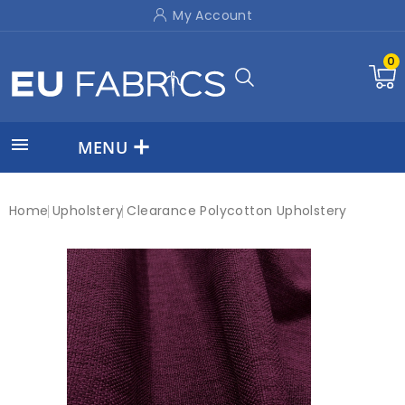
My Account
0

MENU
Home
Upholstery
Clearance Polycotton Upholstery
New