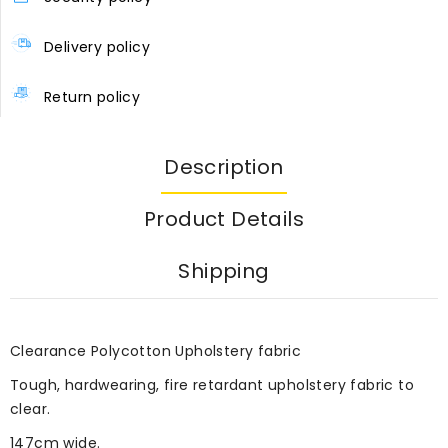
Delivery policy
Return policy
Description
Product Details
Shipping
Clearance Polycotton Upholstery fabric
Tough, hardwearing, fire retardant upholstery fabric to
clear.
147cm wide.