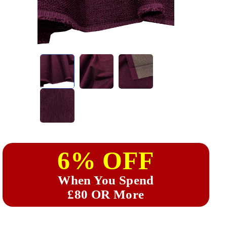
6% OFF
When You Spend
£80 OR More