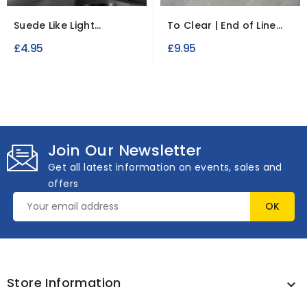
Suede Like Light
To Clear | End of Line
Upholstery Fabric
Upholstery Fabric...
£4.95
£9.95
Join Our Newsletter
Get all latest information on events, sales and
offers
Store Information
