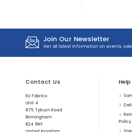
Join Our Newsletter
Get all latest information on events, sal
Contact Us
Help
Sam
EU Fabrics
Unit 4
Deli
875 Tyburn Road
Ret
Birmingham
Policy
B24 9NY
Spec
United Kingdom