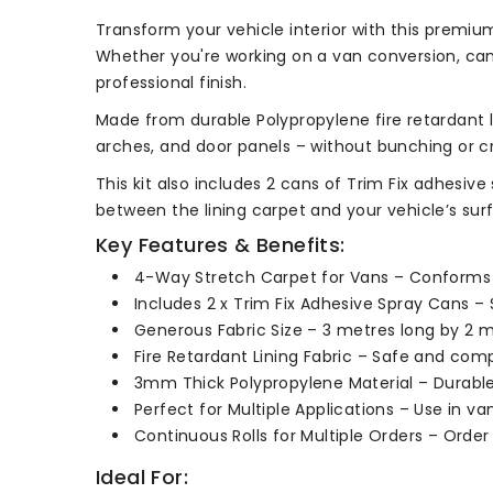
Transform your vehicle interior with this premium
Whether you're working on a van conversion, cam
professional finish.
Made from durable Polypropylene fire retardant li
arches, and door panels – without bunching or cr
This kit also includes 2 cans of Trim Fix adhesiv
between the lining carpet and your vehicle’s sur
Key Features & Benefits:
4-Way Stretch Carpet for Vans – Conforms e
Includes 2 x Trim Fix Adhesive Spray Cans – S
Generous Fabric Size – 3 metres long by 2 m
Fire Retardant Lining Fabric – Safe and compl
3mm Thick Polypropylene Material – Durable,
Perfect for Multiple Applications – Use in 
Continuous Rolls for Multiple Orders – Order
Ideal For: