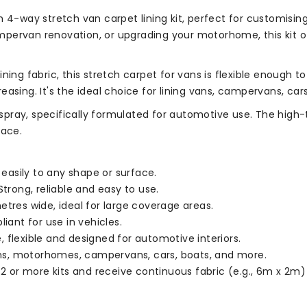
 4-way stretch van carpet lining kit, perfect for customising
pervan renovation, or upgrading your motorhome, this kit o
ning fabric, this stretch carpet for vans is flexible enough 
easing. It's the ideal choice for lining vans, campervans, c
e spray, specifically formulated for automotive use. The high
face.
asily to any shape or surface.
trong, reliable and easy to use.
etres wide, ideal for large coverage areas.
iant for use in vehicles.
 flexible and designed for automotive interiors.
vans, motorhomes, campervans, cars, boats, and more.
 2 or more kits and receive continuous fabric (e.g., 6m x 2m)