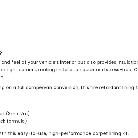
?
and feel of your vehicle’s interior but also provides insulati
n tight corners, making installation quick and stress-free. C
sh.
on a full campervan conversion, this fire retardant lining fa
pet (3m x 2m)
ack formula)
th this easy-to-use, high-performance carpet lining kit.