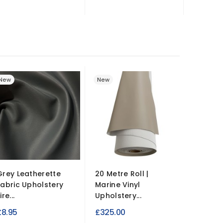
New
New
New
Grey Leatherette
20 Metre Roll |
Plush V
Fabric Upholstery
Marine Vinyl
Upholst
ire...
Upholstery...
Hard...
£8.95
£325.00
£9.99