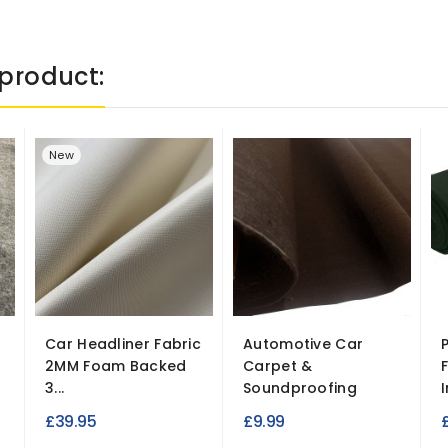
product:
New
Car Headliner Fabric
Automotive Car
2MM Foam Backed
Carpet &
3...
Soundproofing
I
£39.95
£9.99