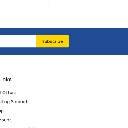
Links
l Offers
lling Products
ap
count