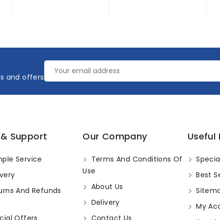
es and offers
 & Support
Our Company
Useful 
ple Service
Terms And Conditions Of
Specia
Use
very
Best Se
About Us
urns And Refunds
Sitem
Delivery
My Ac
ial Offers
Contact Us