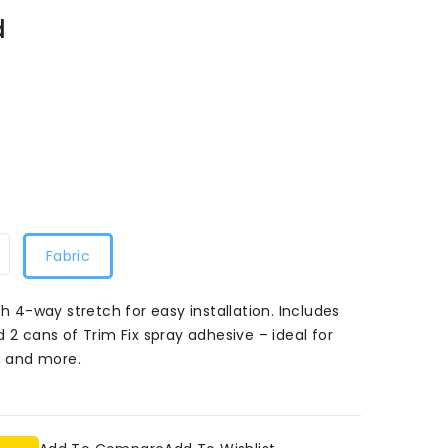
d
Fabric
th 4-way stretch for easy installation. Includes
 2 cans of Trim Fix spray adhesive – ideal for
 and more.