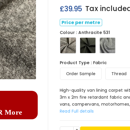
Tax include
£39.95
Price per metre
Colour : Anthracite 531
Anthracite
Black
Light
531
531
Silver
531
Product Type : Fabric

Order Sample
Thread
High-quality van lining carpet wi
3m x 2m fire retardant fabric and
vans, campervans, motorhomes,
Read Full details
R More