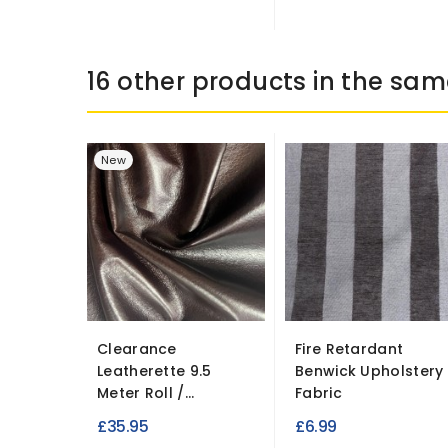
16 other products in the sam
New
Clearance
Fire Retardant
Leatherette 9.5
Benwick Upholstery
Meter Roll /...
Fabric
£35.95
£6.99