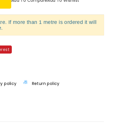
Add To Compare
Add To Wishlist
e. If more than 1 metre is ordered it will
e.
erest
ry policy
Return policy