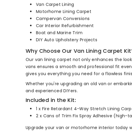
Van Carpet Lining
Motorhome Lining Carpet
Campervan Conversions
Car Interior Refurbishment
Boat and Marine Trim
DIY Auto Upholstery Projects
Why Choose Our Van Lining Carpet Kit
Our van lining carpet not only enhances the look 
vans ensures a smooth and professional fit even i
gives you everything you need for a flawless fini
Whether you're upgrading an old van or embarking 
and experienced DIYers.
Included in the Kit:
1 x Fire Retardant 4-Way Stretch Lining Car
2 x Cans of Trim Fix Spray Adhesive (high-t
Upgrade your van or motorhome interior today wi