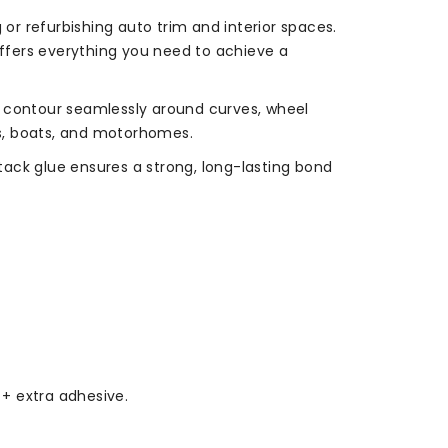
 or refurbishing auto trim and interior spaces.
ffers everything you need to achieve a
to contour seamlessly around curves, wheel
ars, boats, and motorhomes.
-tack glue ensures a strong, long-lasting bond
 + extra adhesive.