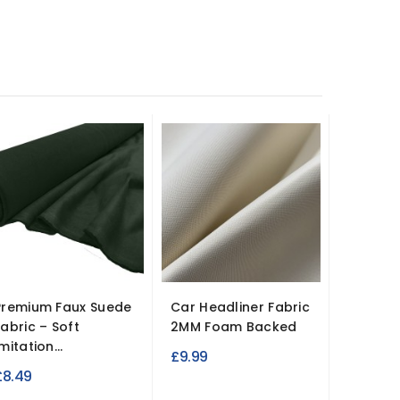
Premium Faux Suede
Car Headliner Fabric
Fabric – Soft
2MM Foam Backed
mitation...
£9.99
£8.49