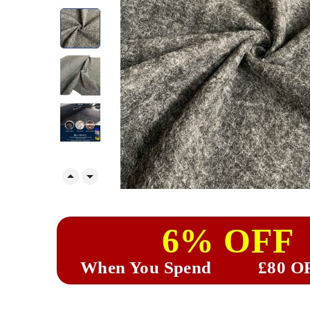


6% OFF
When You Spend
£80 O