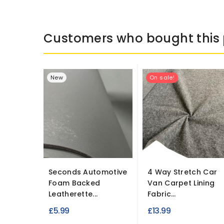
Customers who bought this 
New
On sale!
Seconds Automotive
4 Way Stretch Car
Foam Backed
Van Carpet Lining
Leatherette...
Fabric...
£5.99
£13.99