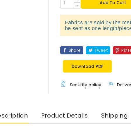
Add To Cart
Fabrics are sold by the metr
be sent as one length/piec
Share
Tweet
Pint
Download PDF
Security policy
Delive
scription
Product Details
Shipping