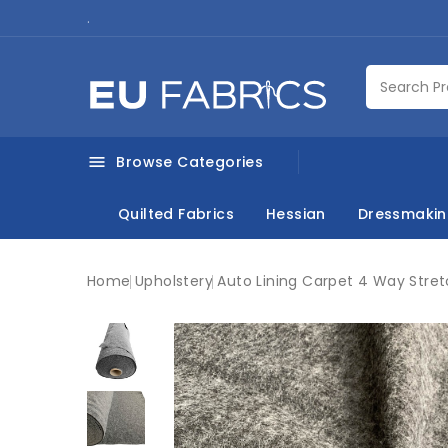
.
Browse Categories

Quilted Fabrics
Hessian
Dressmaki
Home
Upholstery
Auto Lining Carpet 4 Way Stret
New