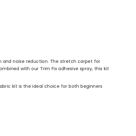
on and noise reduction. The stretch carpet for
ombined with our Trim Fix adhesive spray, this kit
bric kit is the ideal choice for both beginners