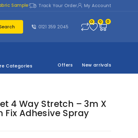
abric Sample
Track Your Order
My Account
0
0
0
Search
0121 359 2045
Offers
New arrivals
re Categories
et 4 Way Stretch – 3m X
m Fix Adhesive Spray