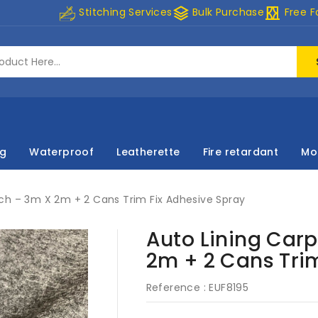
stacks
curtains
Stitching Services
Bulk Purchase
Free F
ng
Waterproof
Leatherette
Fire retardant
Mo
ch – 3m X 2m + 2 Cans Trim Fix Adhesive Spray
Auto Lining Carp
2m + 2 Cans Tri
Reference :
EUF8195