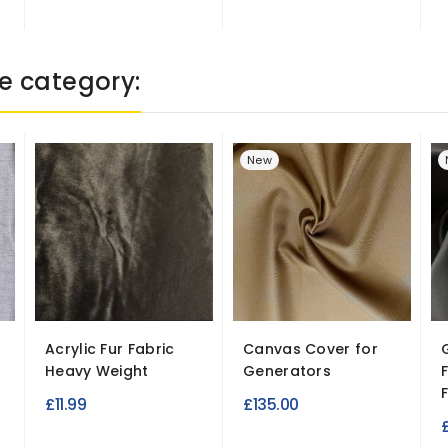
e category:
New
Acrylic Fur Fabric
Canvas Cover for
Heavy Weight
Generators
F
£11.99
£135.00