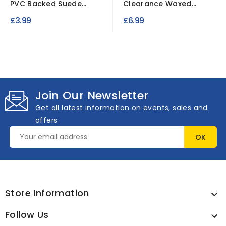
PVC Backed Suede
Clearance Waxed
Fabric Waterproof...
Cotton Fabric
£3.99
£6.99
Waterproof
Join Our Newsletter
Get all latest information on events, sales and
offers
Store Information

Follow Us
