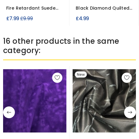
Fire Retardant Suede
Black Diamond Quilted
Fabric – Soft...
Patterned Fabric –...
Regular
£7.99
£9.99
£4.99
price
16 other products in the same
category:
New