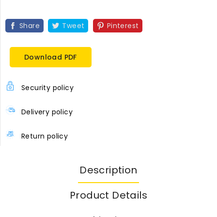
Share
Tweet
Pinterest
Download PDF
Security policy
Delivery policy
Return policy
Description
Product Details