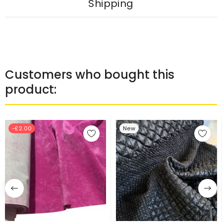
Shipping
Customers who bought this
product:
-£2.00
New