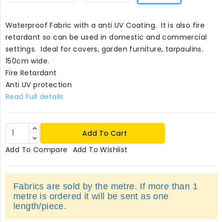
Waterproof Fabric with a anti UV Coating. It is also fire
retardant so can be used in domestic and commercial
settings. Ideal for covers, garden furniture, tarpaulins.
150cm wide.
Fire Retardant
Anti UV protection
Read Full details
Add To Cart
Add To Compare
Add To Wishlist
Fabrics are sold by the metre. If more than 1
metre is ordered it will be sent as one
length/piece.