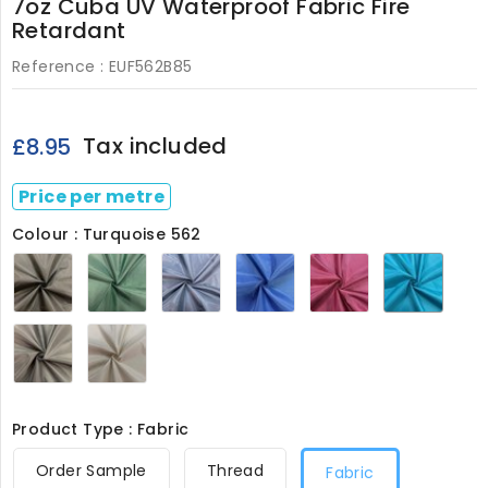
7oz Cuba UV Waterproof Fabric Fire
Retardant
Reference :
EUF562B85
Tax included
£8.95
Price per metre
Colour : Turquoise 562
Black
Bottle
Navy
Royal
Wine
Turqu
562
Green
562
562
562
562
562
School
Stone
Grey
562
562
Product Type : Fabric
Order Sample
Thread
Fabric