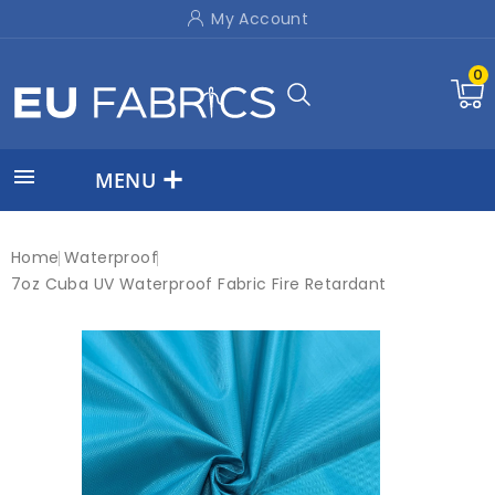
My Account
0

MENU
Home
Waterproof
7oz Cuba UV Waterproof Fabric Fire Retardant
On sale!
New