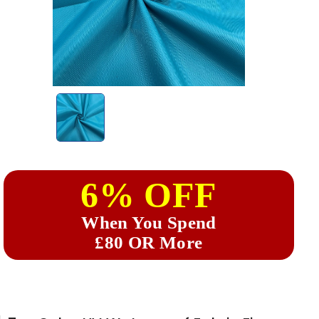
6% OFF
When You Spend
£80 OR More