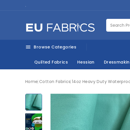
.
Browse Categories

Quilted Fabrics
Hessian
Dressmaki
Home
Cotton Fabrics
14oz Heavy Duty Waterproo