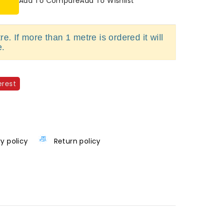
Add To Compare
Add To Wishlist
e. If more than 1 metre is ordered it will
e.
erest
ry policy
Return policy