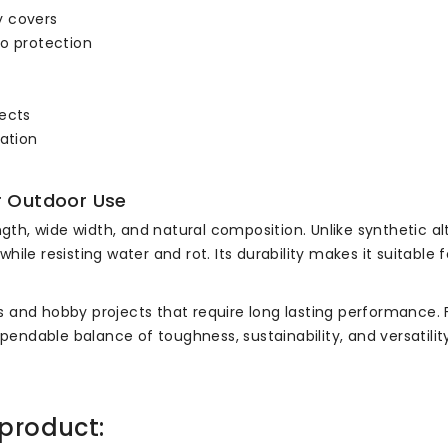
y covers
io protection
jects
ration
r Outdoor Use
ngth, wide width, and natural composition. Unlike synthetic al
ile resisting water and rot. Its durability makes it suitable
kers and hobby projects that require long lasting performance
ependable balance of toughness, sustainability, and versatility
product: