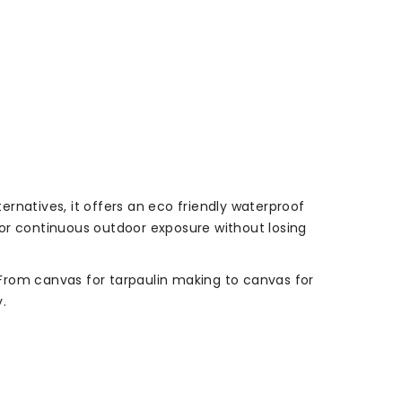
ternatives, it offers an eco friendly waterproof
 for continuous outdoor exposure without losing
. From canvas for tarpaulin making to canvas for
.