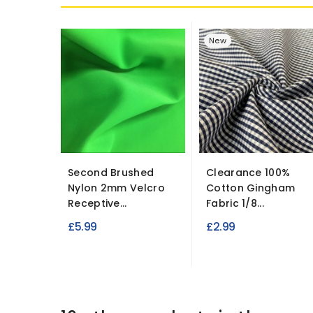
New
Second Brushed
Clearance 100%
Nylon 2mm Velcro
Cotton Gingham
Receptive...
Fabric 1/8...
£5.99
£2.99