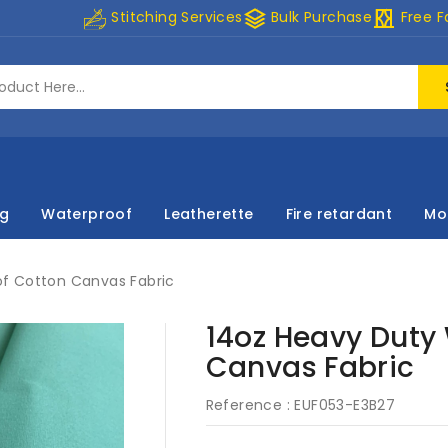
stacks
curtains
Stitching Services
Bulk Purchase
Free F
ng
Waterproof
Leatherette
Fire retardant
Mo
f Cotton Canvas Fabric
14oz Heavy Duty
Canvas Fabric
Reference :
EUF053-E3B27