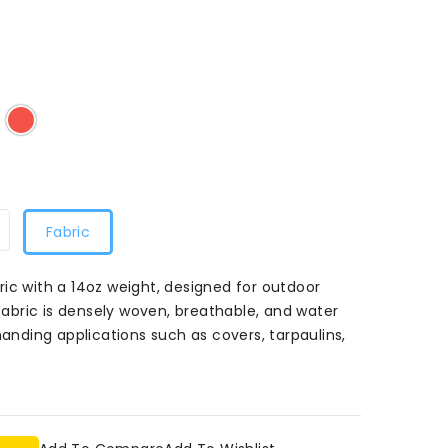
d
atural
Red
53
053
Fabric
ic with a 14oz weight, designed for outdoor
 fabric is densely woven, breathable, and water
manding applications such as covers, tarpaulins,