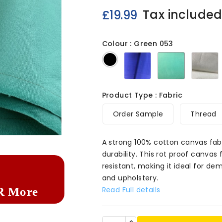
Tax include
£19.99
Colour : Green 053
Blue
Green
N
Black
053
053
0
Product Type : Fabric
Order Sample
Thread

A strong 100% cotton canvas fabr
durability. This rot proof canvas
resistant, making it ideal for de
and upholstery.
Read Full details
R More