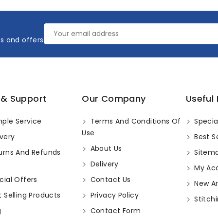
es and offers
 & Support
Our Company
Useful 
ple Service
Terms And Conditions Of
Specia
Use
very
Best Se
About Us
urns And Refunds
Sitem
Delivery
My Ac
ial Offers
Contact Us
New Arr
 Selling Products
Privacy Policy
Stitchi
g
Contact Form