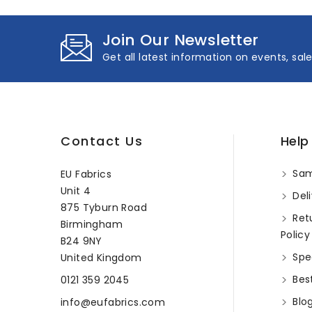
Join Our Newsletter
Get all latest information on events, sal
Contact Us
Help
Sam
EU Fabrics
Unit 4
Deli
875 Tyburn Road
Ret
Birmingham
Policy
B24 9NY
Spec
United Kingdom
Best
0121 359 2045
Blo
info@eufabrics.com