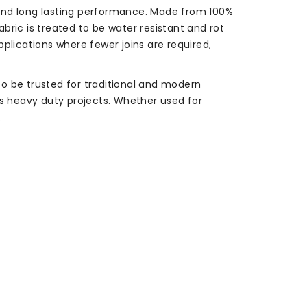
, and long lasting performance. Made from 100%
abric is treated to be water resistant and rot
applications where fewer joins are required,
o be trusted for traditional and modern
rts heavy duty projects. Whether used for
.