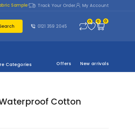
abric Sample
Track Your Order
My Account
0
0
0
Search
0121 359 2045
Offers
New arrivals
re Categories
 Waterproof Cotton