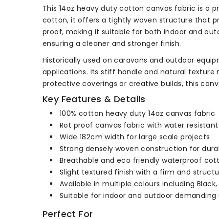
This 14oz heavy duty cotton canvas fabric is a p
cotton, it offers a tightly woven structure that p
proof, making it suitable for both indoor and outd
ensuring a cleaner and stronger finish.
Historically used on caravans and outdoor equip
applications. Its stiff handle and natural texture
protective coverings or creative builds, this can
Key Features & Details
100% cotton heavy duty 14oz canvas fabric
Rot proof canvas fabric with water resistan
Wide 182cm width for large scale projects
Strong densely woven construction for durab
Breathable and eco friendly waterproof co
Slight textured finish with a firm and struct
Available in multiple colours including Black,
Suitable for indoor and outdoor demanding
Perfect For