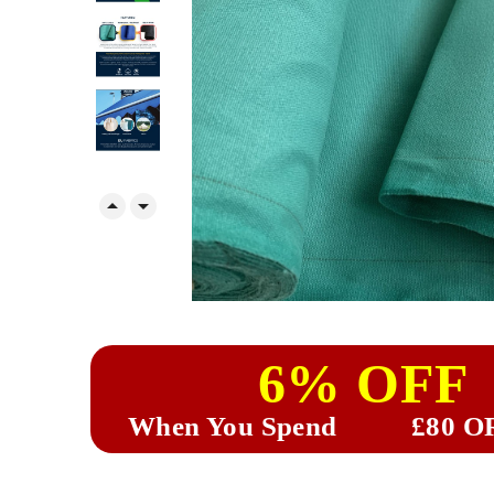


6% OFF
When You Spend
£80 O