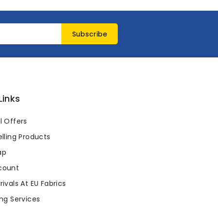
Links
l Offers
lling Products
ap
count
ivals At EU Fabrics
ng Services