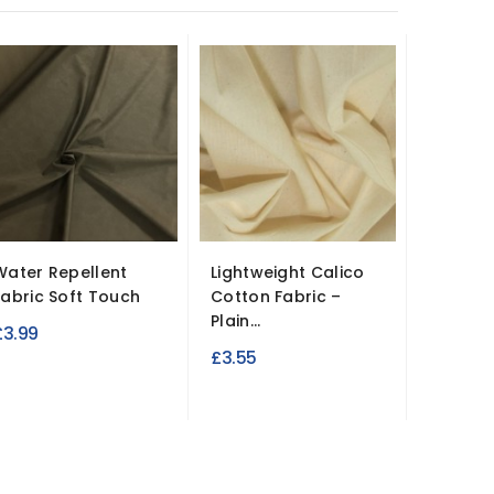
-10%
Water Repellent
Lightweight Calico
Quilted 
Fabric Soft Touch
Cotton Fabric –
Inch D
Plain...
Design
£3.99
R
£3.55
£9.90
£
p