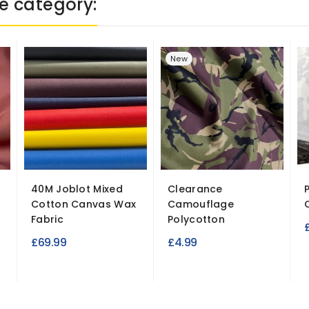
e category:
New
40M Joblot Mixed
Clearance
Cotton Canvas Wax
Camouflage
Fabric
Polycotton
£69.99
£4.99