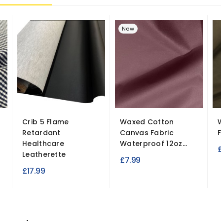
New
Crib 5 Flame
Waxed Cotton
Retardant
Canvas Fabric
Healthcare
Waterproof 12oz...
Leatherette
£7.99
£17.99