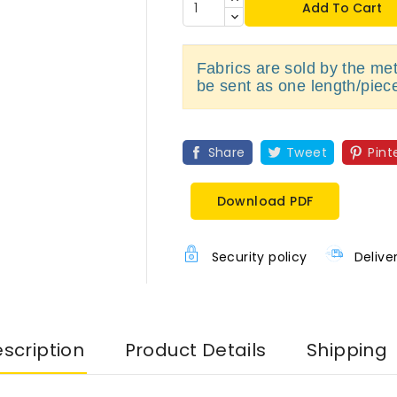
Add To Cart
Fabrics are sold by the metr
be sent as one length/piec
Share
Tweet
Pint
Download PDF
Security policy
Delive
scription
Product Details
Shipping