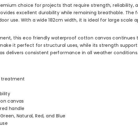
remium choice for projects that require strength, reliability
rovides excellent durability while remaining breathable. The f
oor use. With a wide 182cm width, it is ideal for large scale 
ment, this eco friendly waterproof cotton canvas continues t
 make it perfect for structural uses, while its strength suppo
vas delivers consistent performance in all weather conditions
t treatment
ility
tton canvas
ured handle
 Green, Natural, Red, and Blue
 use