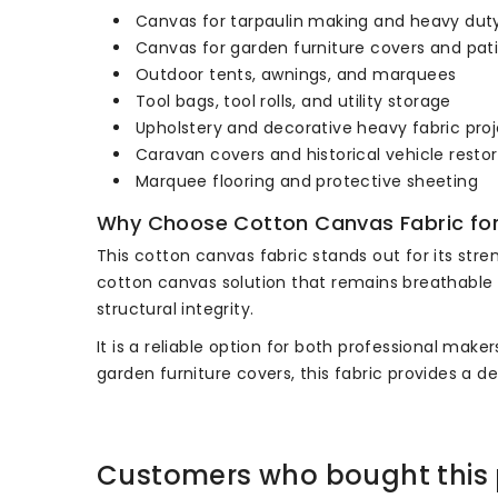
Canvas for tarpaulin making and heavy dut
Canvas for garden furniture covers and pat
Outdoor tents, awnings, and marquees
Tool bags, tool rolls, and utility storage
Upholstery and decorative heavy fabric pro
Caravan covers and historical vehicle resto
Marquee flooring and protective sheeting
Why Choose Cotton Canvas Fabric fo
This cotton canvas fabric stands out for its stre
cotton canvas solution that remains breathable wh
structural integrity.
It is a reliable option for both professional ma
garden furniture covers, this fabric provides a d
Customers who bought this 