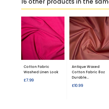
16 other products in the sam
Cotton Fabric
Antique Waxed
Washed Linen Look
Cotton Fabric 8oz
Durable...
£7.99
£10.99