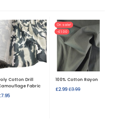
On sale!
New
-£1.00
Poly Cotton Drill
100% Cotton Rayon
Cleara
Camouflage Fabric
Rugged 
Regular
£2.99
£3.99
Canvas
£7.95
price
£6.99