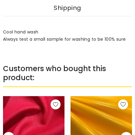
Shipping
Cool hand wash
Always test a small sample for washing to be 100% sure
Customers who bought this
product: