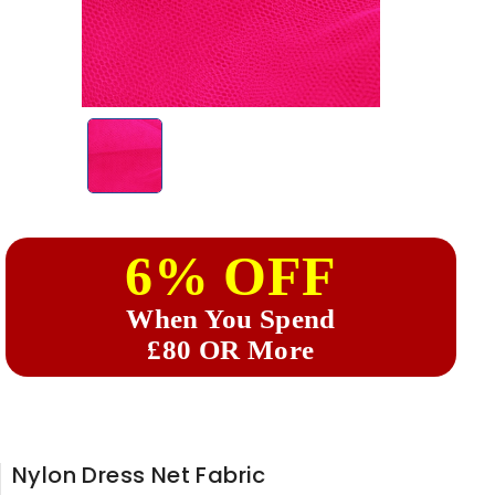
6% OFF
When You Spend
£80 OR More
Nylon Dress Net Fabric