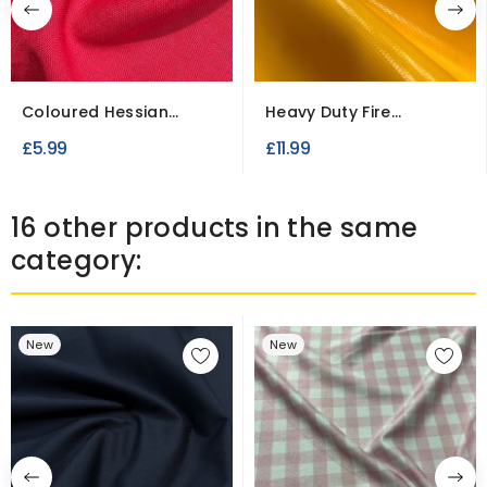
Coloured Hessian
Heavy Duty Fire
Fabric 100% Jute
Retardant PVC
£5.99
£11.99
Tarpaulin
16 other products in the same
category:
New
New