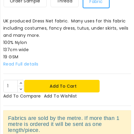
Order Sample
Thread
Fabric
UK produced Dress Net fabric. Many uses for this fabric
including costumes, fancy dress, tutus, under skirts, veils
and many more.
100% Nylon
137cm wide
19 GSM
Read Full details
Add To Cart
Add To Compare
Add To Wishlist
Fabrics are sold by the metre. If more than 1
metre is ordered it will be sent as one
length/piece.