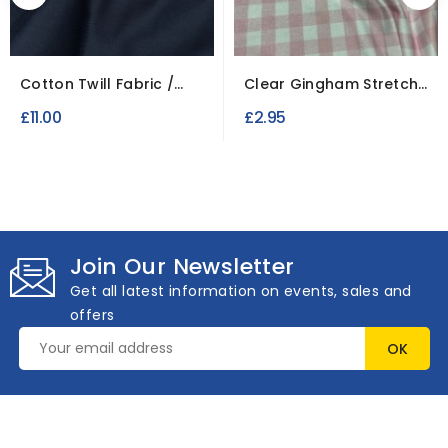
Cotton Twill Fabric /
Clear Gingham Stretch
Roll of 5 Metres
Jersey Fabric
£11.00
£2.95
Join Our Newsletter
Get all latest information on events, sales and
offers