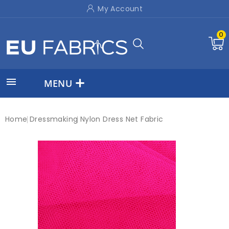
My Account
0

MENU
Home
Dressmaking
Nylon Dress Net Fabric