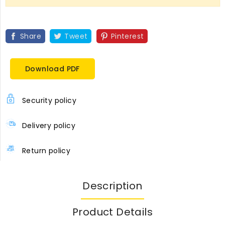
Share
Tweet
Pinterest
Download PDF
Security policy
Delivery policy
Return policy
Description
Product Details