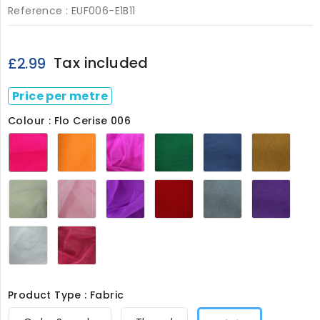
Reference :
EUF006-E1B11
Tax included
£2.99
Price per metre
Colour : Flo Cerise 006
Flo
Flo
Flo
Forest
French
Gold
Cerise
Gold
Pink
Green
Navy
006
006
006
Dam
006
006
006
Ivory
Powder
Purple
Red
Silver
Violet
006
Pink
006
006
006
006
006
White
Wine
006
006
Product Type : Fabric