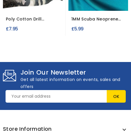
Poly Cotton Drill
1MM Scuba Neoprene
Camouflage Fabric
Fabric
£7.95
£5.99
Join Our Newsletter
Get all latest information on events, sales and
offers
Store Information
