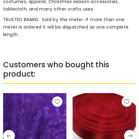
costumes, apparel, Christmas season accessories,
tablecloth, and many other crafts uses.
TRUSTED BRAND:
Sold by the meter. If more than one
meter is ordered it will be dispatched as one complete
length.
Customers who bought this
product: