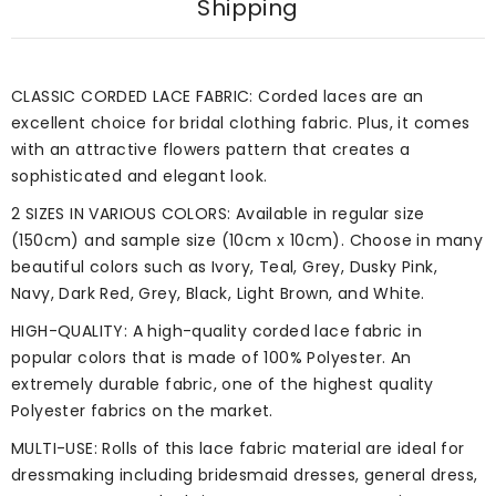
Shipping
CLASSIC CORDED LACE FABRIC: Corded laces are an
excellent choice for bridal clothing fabric. Plus, it comes
with an attractive flowers pattern that creates a
sophisticated and elegant look.
2 SIZES IN VARIOUS COLORS: Available in regular size
(150cm) and sample size (10cm x 10cm). Choose in many
beautiful colors such as Ivory, Teal, Grey, Dusky Pink,
Navy, Dark Red, Grey, Black, Light Brown, and White.
HIGH-QUALITY: A high-quality corded lace fabric in
popular colors that is made of 100% Polyester. An
extremely durable fabric, one of the highest quality
Polyester fabrics on the market.
MULTI-USE: Rolls of this lace fabric material are ideal for
dressmaking including bridesmaid dresses, general dress,