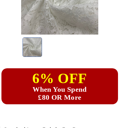
6% OFF
When You Spend
£80 OR More