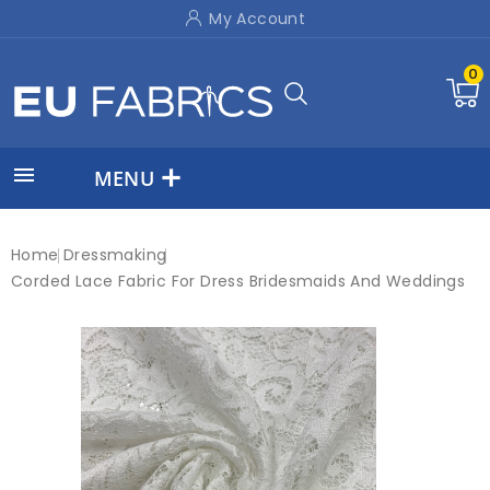
My Account
0

MENU
Home
Dressmaking
Corded Lace Fabric For Dress Bridesmaids And Weddings