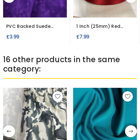
PVC Backed Suede
1 Inch (25mm) Red
Fabric Waterproof...
Double Faced Satin...
£3.99
£7.99
16 other products in the same
category: