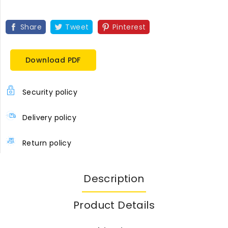
Share
Tweet
Pinterest
Download PDF
Security policy
Delivery policy
Return policy
Description
Product Details