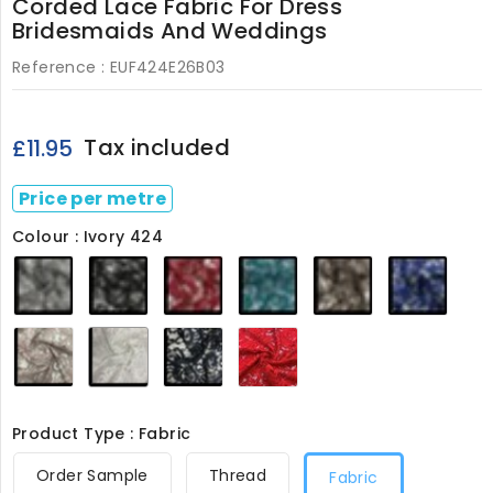
Corded Lace Fabric For Dress
Bridesmaids And Weddings
Reference :
EUF424E26B03
Tax included
£11.95
Price per metre
Colour : Ivory 424
Grey
Black
Dark
Teal
Light
Royal
424
424
Red
424
Brown
424
424
424
Dusky
Ivory
Navy
Red
Pink
424
424
424
424
Product Type : Fabric
Order Sample
Thread
Fabric