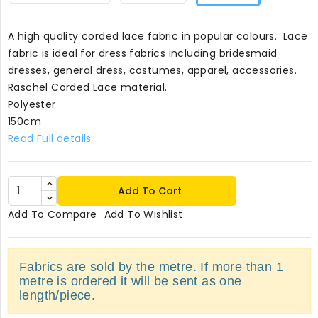
A high quality corded lace fabric in popular colours. Lace
fabric is ideal for dress fabrics including bridesmaid
dresses, general dress, costumes, apparel, accessories.
Raschel Corded Lace material.
Polyester
150cm
Read Full details
Add To Cart
Add To Compare
Add To Wishlist
Fabrics are sold by the metre. If more than 1
metre is ordered it will be sent as one
length/piece.