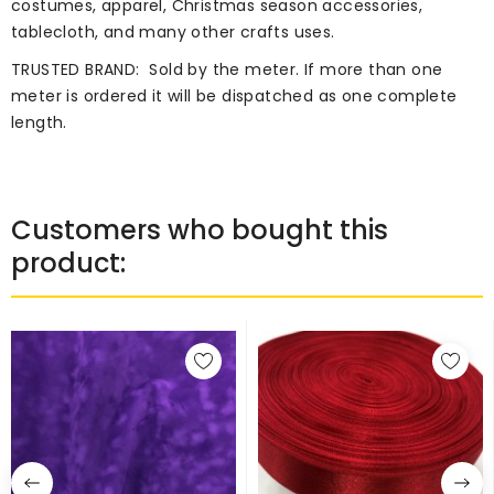
costumes, apparel, Christmas season accessories,
tablecloth, and many other crafts uses.
TRUSTED BRAND:
Sold by the meter. If more than one
meter is ordered it will be dispatched as one complete
length.
Customers who bought this
product: