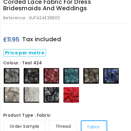
Corded Lace Fabric For Dress
Bridesmaids And Weddings
Reference :
EUF424E26B03
Tax included
£11.95
Price per metre
Colour : Teal 424
Grey
Black
Dark
Teal
Light
Royal
424
424
Red
424
Brown
424
424
424
Dusky
Ivory
Navy
Red
Pink
424
424
424
424
Product Type : Fabric
Order Sample
Thread
Fabric