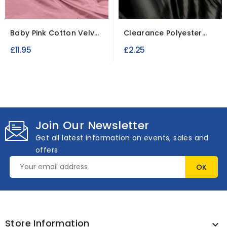
Baby Pink Cotton Velvet
Clearance Polyester
Fabric for...
Semi-opaque Fabric
£11.95
£2.25
Join Our Newsletter
Get all latest information on events, sales and
offers
Store Information
