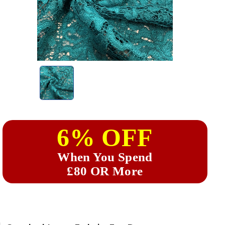
6% OFF
When You Spend
£80 OR More