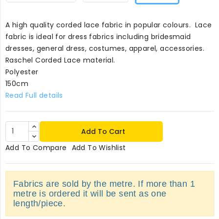
A high quality corded lace fabric in popular colours. Lace
fabric is ideal for dress fabrics including bridesmaid
dresses, general dress, costumes, apparel, accessories.
Raschel Corded Lace material.
Polyester
150cm
Read Full details
Add To Cart
Add To Compare
Add To Wishlist
Fabrics are sold by the metre. If more than 1
metre is ordered it will be sent as one
length/piece.