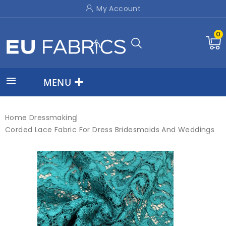
My Account
0

MENU
Home
Dressmaking
Corded Lace Fabric For Dress Bridesmaids And Weddings