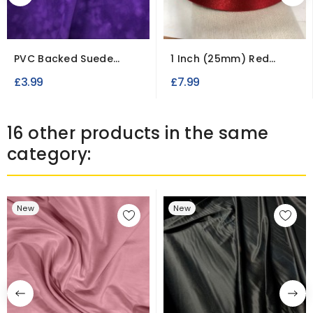
PVC Backed Suede
1 Inch (25mm) Red
Fabric Waterproof...
Double Faced Satin...
£3.99
£7.99
16 other products in the same
category:
New
New