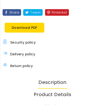
Share
Tweet
Pinterest
Download PDF
Security policy
Delivery policy
Return policy
Description
Product Details