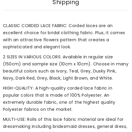
Shipping
CLASSIC CORDED LACE FABRIC: Corded laces are an
excellent choice for bridal clothing fabric. Plus, it comes
with an attractive flowers pattern that creates a
sophisticated and elegant look.
2 SIZES IN VARIOUS COLORS: Available in regular size
(150cm) and sample size (10cm x 10cm). Choose in many
beautiful colors such as Ivory, Teal, Grey, Dusky Pink,
Navy, Dark Red, Grey, Black, Light Brown, and White.
HIGH-QUALITY: A high-quality corded lace fabric in
popular colors that is made of 100% Polyester. An
extremely durable fabric, one of the highest quality
Polyester fabrics on the market.
MULTI-USE: Rolls of this lace fabric material are ideal for
dressmaking including bridesmaid dresses, general dress,