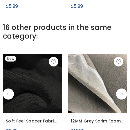
Durable Workwear...
Dacron Polyester
£5.99
£5.99
Wadding
16 other products in the same
category:
New
Soft Feel Spacer Fabric |
12MM Grey Scrim Foam
Short Width
Fabric – Car...