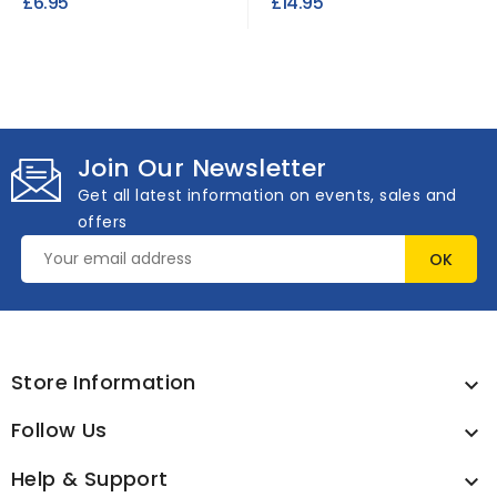
£6.95
£14.95
Join Our Newsletter
Get all latest information on events, sales and
offers
Store Information

Follow Us

Help & Support
