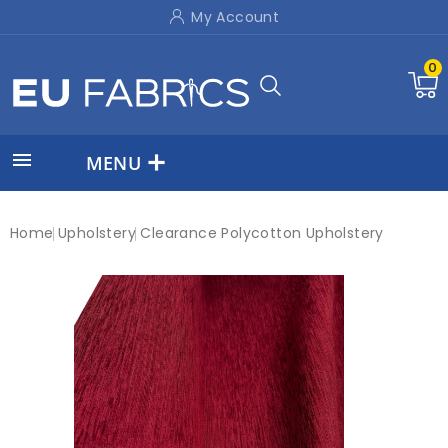
My Account
0

MENU
Home
Upholstery
Clearance Polycotton Upholstery
New