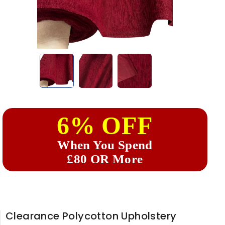
6% OFF
When You Spend
£80 OR More
Clearance Polycotton Upholstery