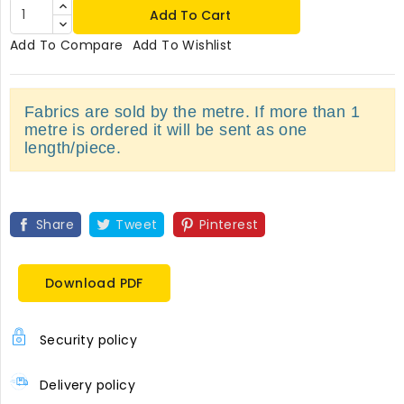
Add To Cart
Add To Compare
Add To Wishlist
Fabrics are sold by the metre. If more than 1
metre is ordered it will be sent as one
length/piece.
Share
Tweet
Pinterest
Download PDF
Security policy
Delivery policy