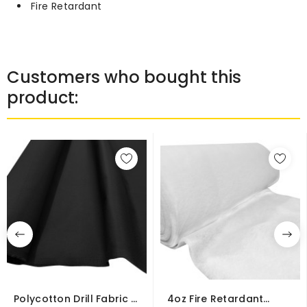
Fire Retardant
Customers who bought this
product:
Polycotton Drill Fabric –
4oz Fire Retardant