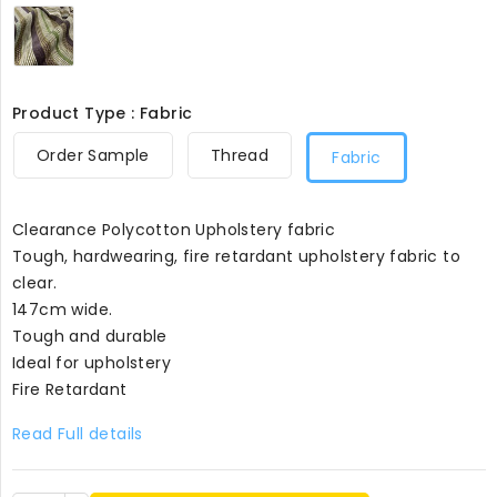
Lime
and
Brown
Stripes8099
Product Type : Fabric
Order Sample
Thread
Fabric
Clearance Polycotton Upholstery fabric
Tough, hardwearing, fire retardant upholstery fabric to
clear.
147cm wide.
Tough and durable
Ideal for upholstery
Fire Retardant
Read Full details