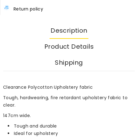
Return policy
Description
Product Details
Shipping
Clearance Polycotton Upholstery fabric
Tough, hardwearing, fire retardant upholstery fabric to
clear.
147cm wide.
Tough and durable
Ideal for upholstery