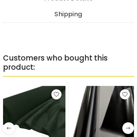
Shipping
Customers who bought this
product: