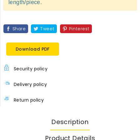
length/piece.
Share
Tweet
Pinterest
Download PDF
Security policy
Delivery policy
Return policy
Description
Product Details