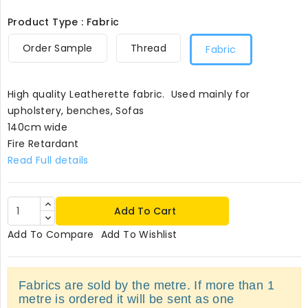
Product Type : Fabric
Order Sample
Thread
Fabric
High quality Leatherette fabric. Used mainly for
upholstery, benches, Sofas
140cm wide
Fire Retardant
Read Full details
Add To Cart
Add To Compare
Add To Wishlist
Fabrics are sold by the metre. If more than 1
metre is ordered it will be sent as one