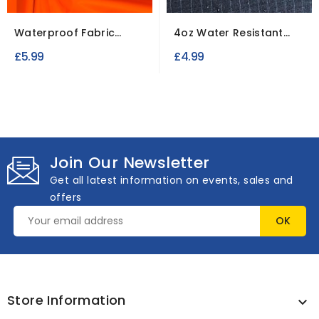
Waterproof Fabric
4oz Water Resistant
Polyester To Clear
Canvas Ripstop Fabric
£5.99
£4.99
Join Our Newsletter
Get all latest information on events, sales and
offers
Store Information
