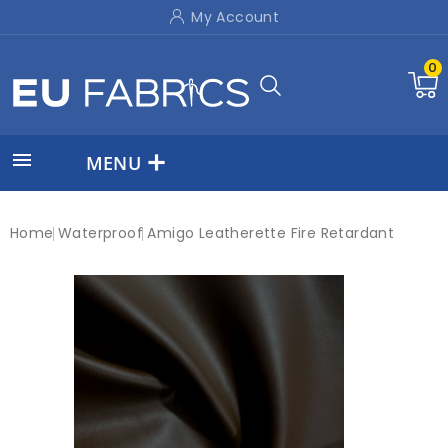
My Account
0

MENU
Home
Waterproof
Amigo Leatherette Fire Retardant