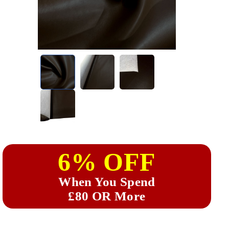
6% OFF
When You Spend
£80 OR More