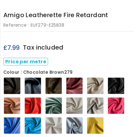
Amigo Leatherette Fire Retardant
Reference :
EUF279-E25B38
Tax included
£7.99
Price per metre
Colour : Chocolate Brown279
Chocolate
Navy279
Light
Maroon279
Sandy
Black
Brown279
Brown279
Beige279
Tan279
Red279
Green279
Ivory
Light
Petal
White
Grey279
Pink2
279
Blue279
Turquoise
White279
Grey279
Marigold279
Blue279