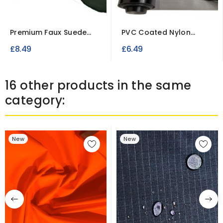
Premium Faux Suede
PVC Coated Nylon
Fabric – Soft Imitation...
Fabric
£8.49
£6.49
16 other products in the same
category:
New
New