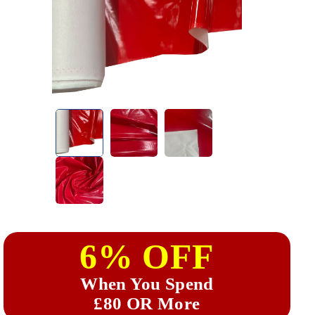
6% OFF
When You Spend
£80 OR More