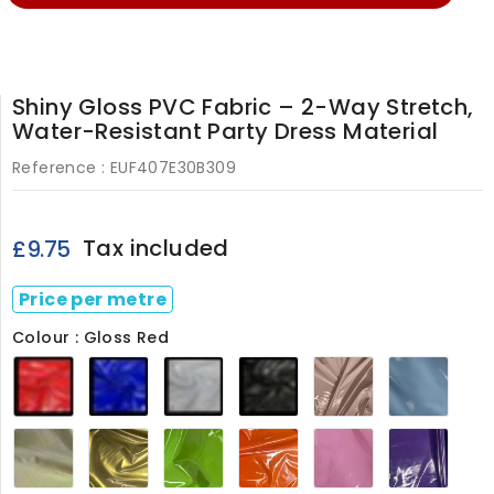
Shiny Gloss PVC Fabric – 2-Way Stretch,
Water-Resistant Party Dress Material
Reference :
EUF407E30B309
Tax included
£9.75
Price per metre
Colour : Gloss Red
Gloss
Gloss
Gloss
Gloss
Gloss
Baby
Red
Royal
White
Black
Baby
Blue4
Blue
Pink
407E
Cream407
Gold407
Lime407
Orange407
Pink407
Purpl