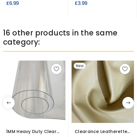
£6.99
£3.99
16 other products in the same
category:
New
1MM Heavy Duty Clear
Clearance Leatherette