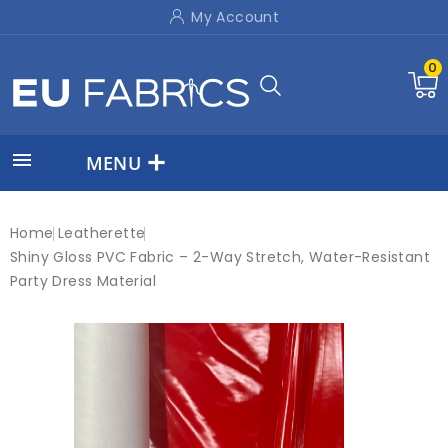
My Account
0

MENU
Home
Leatherette
Shiny Gloss PVC Fabric – 2-Way Stretch, Water-Resistant
Party Dress Material