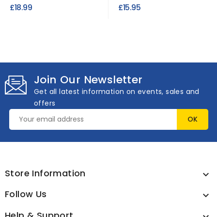
PVC Fabric
4.5 Meter Roll | Peach
£18.99
£15.95
Join Our Newsletter
Get all latest information on events, sales and
offers
Store Information

Follow Us

Help & Support
