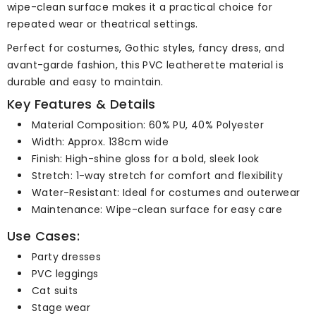
wipe-clean surface makes it a practical choice for
repeated wear or theatrical settings.
Perfect for costumes, Gothic styles, fancy dress, and
avant-garde fashion, this PVC leatherette material is
durable and easy to maintain.
Key Features & Details
Material Composition: 60% PU, 40% Polyester
Width: Approx. 138cm wide
Finish: High-shine gloss for a bold, sleek look
Stretch: 1-way stretch for comfort and flexibility
Water-Resistant: Ideal for costumes and outerwear
Maintenance: Wipe-clean surface for easy care
Use Cases:
Party dresses
PVC leggings
Cat suits
Stage wear