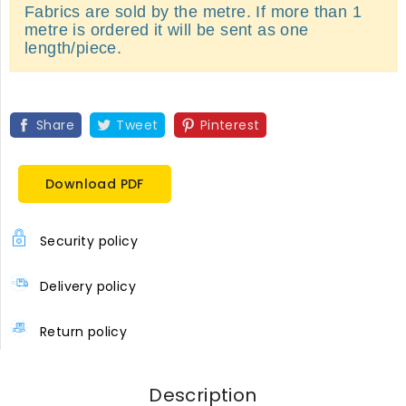
Fabrics are sold by the metre. If more than 1
metre is ordered it will be sent as one
length/piece.
Share
Tweet
Pinterest
Download PDF
Security policy
Delivery policy
Return policy
Description