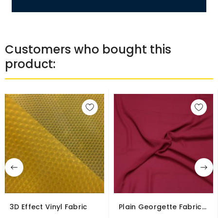
Customers who bought this
product:
3D Effect Vinyl Fabric
Plain Georgette Fabric
Polyester Soft...