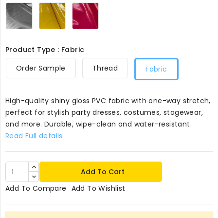
Silver407
Banana407
Cerise407
Product Type : Fabric
Order Sample
Thread
Fabric
High-quality shiny gloss PVC fabric with one-way stretch,
perfect for stylish party dresses, costumes, stagewear,
and more. Durable, wipe-clean and water-resistant.
Read Full details
Add To Cart
Add To Compare
Add To Wishlist