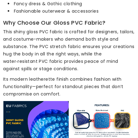
Fancy dress & Gothic clothing
Fashionable outerwear & accessories
Why Choose Our Gloss PVC Fabric?
This shiny gloss PVC fabric is crafted for designers, tailors,
and costume-makers who demand both style and
substance. The PVC stretch fabric ensures your creations
hug the body in all the right ways, while the
water‑resistant PVC fabric provides peace of mind
against spills or stage conditions.
Its modern leatherette finish combines fashion with
functionality—perfect for standout pieces that don’t
compromise on comfort.