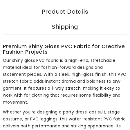
Product Details
Shipping
Premium Shiny Gloss PVC Fabric for Creative
Fashion Projects
Our shiny gloss PVC fabric is a high-end, stretchable
material ideal for fashion-forward designs and
statement pieces. With a sleek, high-gloss finish, this PVC
stretch fabric adds instant drama and boldness to any
garment. It features a 1-way stretch, making it easy to
work with for clothing that requires some flexibility and
movement.
Whether you’re designing a party dress, cat suit, stage
costume, or PVC leggings, this water-resistant PVC fabric
delivers both performance and striking appearance. Its